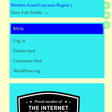
Western Asian/Caucasus Region )
View Full Profile →
Meta
Log in
Entries feed
Comments feed
WordPress.org