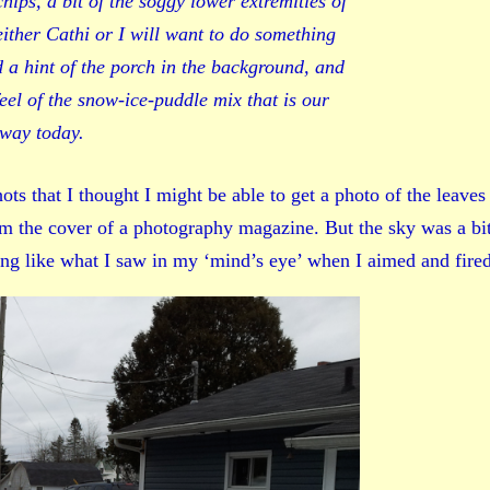
chips, a bit of the soggy lower extremities of
either Cathi or I will want to do something
d a hint of the porch in the background, and
feel of the snow-ice-puddle mix that is our
way today.
s that I thought I might be able to get a photo of the leaves
om the cover of a photography magazine. But the sky was a bi
ing like what I saw in my ‘mind’s eye’ when I aimed and fired