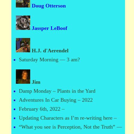
Doug Otterson
Jassper LeBoof
H.J. d'Aerendel
Saturday Morning — 3 am?
Jim
Damp Monday – Plants in the Yard
Adventures In Car Buying – 2022
February 6th, 2022 –
Updating Characters as I’m re-writing here –
“What you see is Perception, Not the Truth” —