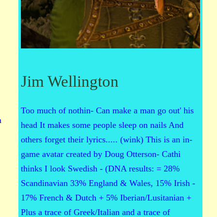
Jim Wellington
Too much of nothin- Can make a man go out' his
n
head It makes some people sleep on nails And
others forget their lyrics..... (wink) This is an in-
game avatar created by Doug Otterson- Cathi
thinks I look Swedish - (DNA results: = 28%
Scandinavian 33% England & Wales, 15% Irish -
17% French & Dutch + 5% Iberian/Lusitanian +
Plus a trace of Greek/Italian and a trace of