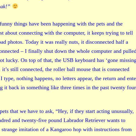
eak!”
 funny things have been happening with the pets and the
 about connecting with the computer, it keeps trying to tell
d photos. Today it was really nuts, it disconnected half a
onnected – I finally shut down the whole computer and pulle
ot lucky. On top of that, the USB keyboard has ‘gone missing
, it’s still connected, the roller ball mouse that is connected
 type, nothing happens, no letters appear, the return and ente
 it back in something like three times in the past twenty four
ets that we have to ask, “Hey, if they start acting unusually,
dred and twenty-five pound Labrador Retriever wants to
 strange imitation of a Kangaroo hop with instructions from