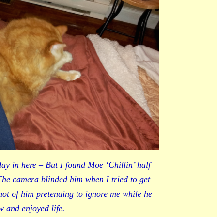
day in here – But I found Moe ‘Chillin’ half
The camera blinded him when I tried to get
shot of him pretending to ignore me while he
w and enjoyed life.