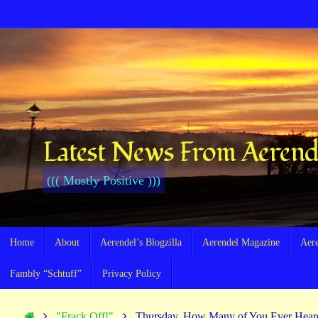
Skip
to
content
Latest News From Aerend
((( Mostly Positive )))
Skip
Home
About
Aerendel’s Blogzilla
Aerendel Magazine
Aer
to
content
Fambly “Schtuff”
Privacy Policy
Home
"Frack Off!"
Thursday, How Many of You Ever Hea