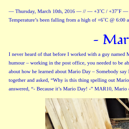
— Thursday, March 10th, 2016 — // — +3˚C / +37˚F — 
Temperature’s been falling from a high of +6˚C @ 6:00 
— Mar
I never heard of that before I worked with a guy named M
humour – working in the post office, you needed to be ab
about how he learned about Mario Day – Somebody say M
together and asked, “Why is this thing spelling out Mari
answered, “- Because it’s Mario Day! -” MAR10, Mario 