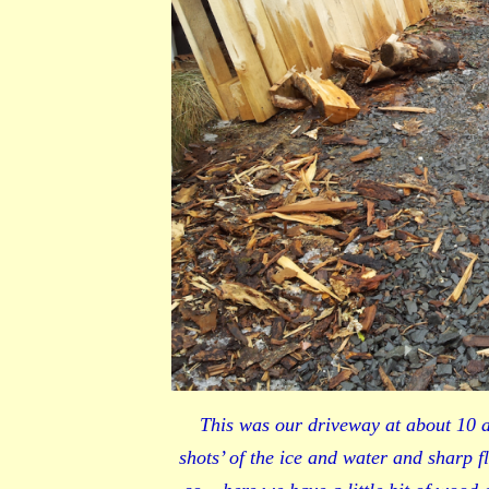
This was our driveway at about 10 af
shots’ of the ice and water and sharp f