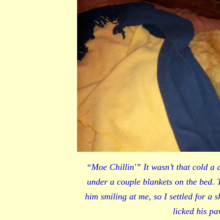
“Moe Chillin'” It wasn’t that cold a 
under a couple blankets on the bed. 
him smiling at me, so I settled for a 
licked his pa