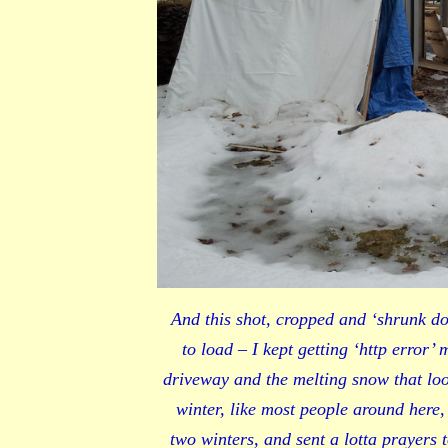
And this shot, cropped and ‘shrunk do
to load – I kept getting ‘http error’
driveway and the melting snow that lo
winter, like most people around here,
two winters, and sent a lotta prayers