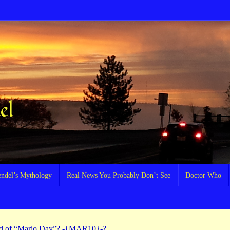
el
endel’s Mythology
Real News You Probably Don’t See
Doctor Who
rd of “Mario Day”? -{MAR10}-?