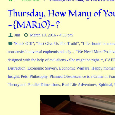
Thursday, How Many of You
-{MAR10}-?
Jim
March 10, 2016 - 4:33 pm
"Frack Off!"
,
"Just Give Us The Truth!"
,
"Life should be more
nonsensical universal euphemism lately -
,
"We Need More Positiv
designed with the help of evil aliens - She might be right. *
,
CAFR
Distraction
,
Economic Slavery
,
Economic Warfare
,
Happy moment
Insight
,
Pets
,
Philosophy
,
Planned Obsolescence is a Crime in Fra
Theory and Parallel Dimensions
,
Real Life Adventures
,
Spiritual
,