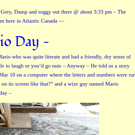
Grey, Damp and soggy out there @ about 3:33 pm – The
am here in Atlantic Canada —
io Day —
ario who was quite literate and had a friendly, dry sense of
le to laugh or you’d go nuts – Anyway – He told us a story
ar 10 on a computer where the letters and numbers were ru
o on its screen like that?” and a wize guy named Mario
day –