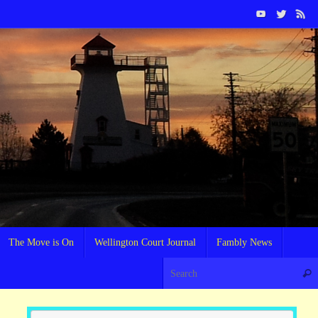
The Move is On
Wellington Court Journal
Fambly News
Sear