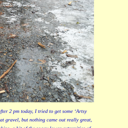
ter 2 pm today, I tried to get some ‘Artsy
lat gravel, but nothing came out really great,