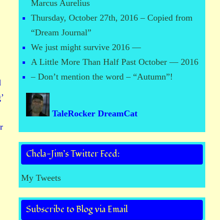
Marcus Aurelius
Thursday, October 27th, 2016 – Copied from
“Dream Journal”
We just might survive 2016 —
A Little More Than Half Past October — 2016
– Don’t mention the word – “Autumn”!
d
’
TaleRocker DreamCat
r
Chela-Jim’s Twitter Feed:
My Tweets
Subscribe to Blog via Email