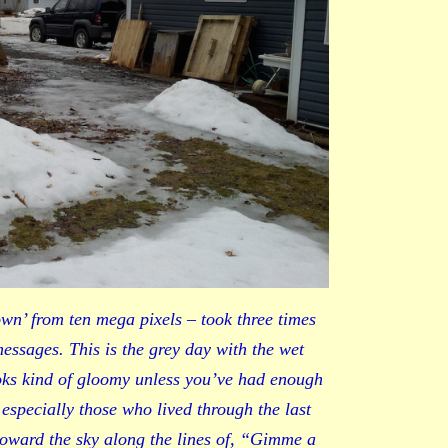
wn’ from ten mega pixels – took three times
 messages. This is the grey day with the wet
oks kind of gloomy unless you’ve had enough
 especially those who lived through the last
 toward the sky along the lines of, “Gimme a