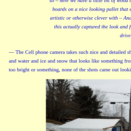
so – here we have a little bit of wood 
boards on a nice looking pallet that 
artistic or otherwise clever with – An
this actually captured the look and 
drive
— The Cell phone camera takes such nice and detailed shot
and water and ice and snow that looks like something fr
too bright or something, none of the shots came out look