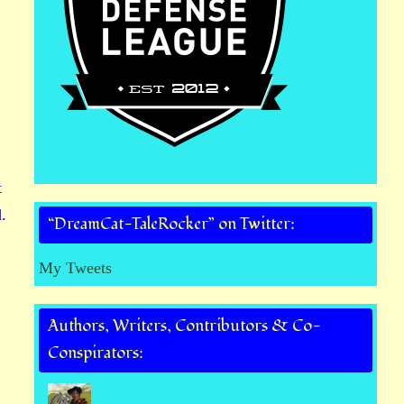
t
.
“DreamCat-TaleRocker” on Twitter:
My Tweets
Authors, Writers, Contributors & Co-
Conspirators: