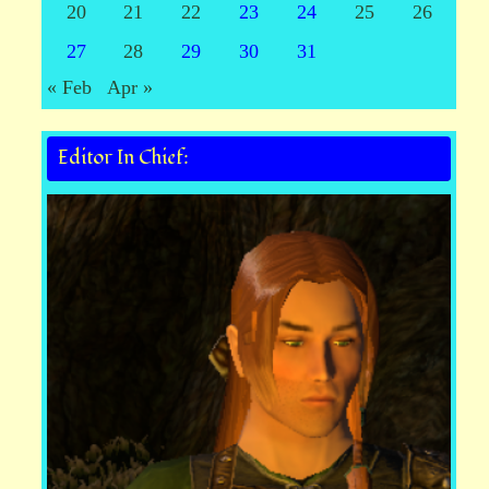
20
21
22
23
24
25
26
27
28
29
30
31
« Feb
Apr »
Editor In Chief: