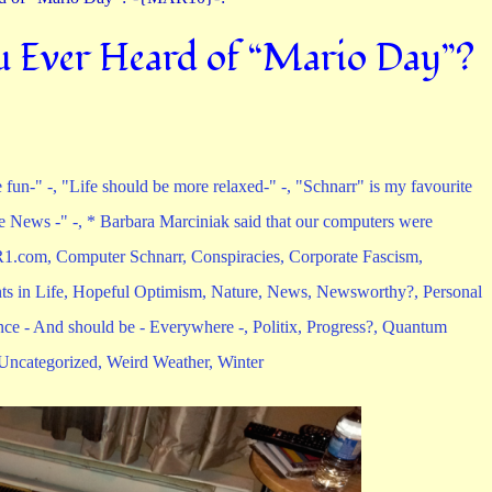
 Ever Heard of “Mario Day”?
 fun-" -
,
"Life should be more relaxed-" -
,
"Schnarr" is my favourite
e News -" -
,
* Barbara Marciniak said that our computers were
1.com
,
Computer Schnarr
,
Conspiracies
,
Corporate Fascism
,
s in Life
,
Hopeful Optimism
,
Nature
,
News
,
Newsworthy?
,
Personal
nce - And should be - Everywhere -
,
Politix
,
Progress?
,
Quantum
Uncategorized
,
Weird Weather
,
Winter