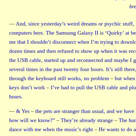
br
— And, since yesterday’s weird dreams or psychic stuff,
computers here. The Samsung Galaxy II is ‘Quirky’ at best
me that I shouldn’t disconnect when I’m trying to downloa
dozen times and then refused to show up when it was rec
the USB cable, started up and reconnected and maybe I g
several times in the past twenty four hours. It’s still there
through the keyboard still works, no problem – but when I
keys don’t work – I’ve had to pull the USB cable and plug
hours.
— & Yes – the pets are stranger than usual, and we have p
how will we know?” – They’re already strange – The hun
dance with me when the music’s right – He wants to do a