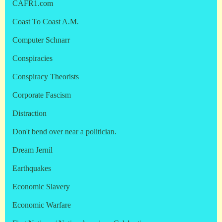
CAFR1.com
Coast To Coast A.M.
Computer Schnarr
Conspiracies
Conspiracy Theorists
Corporate Fascism
Distraction
Don't bend over near a politician.
Dream Jernil
Earthquakes
Economic Slavery
Economic Warfare