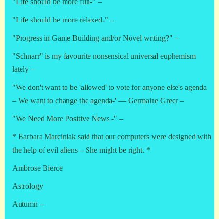
"Life should be more fun-" –
"Life should be more relaxed-" –
"Progress in Game Building and/or Novel writing?" –
"Schnarr" is my favourite nonsensical universal euphemism
lately –
"We don't want to be 'allowed' to vote for anyone else's agenda
– We want to change the agenda-' — Germaine Greer –
"We Need More Positive News -" –
* Barbara Marciniak said that our computers were designed with
the help of evil aliens – She might be right. *
Ambrose Bierce
Astrology
Autumn –