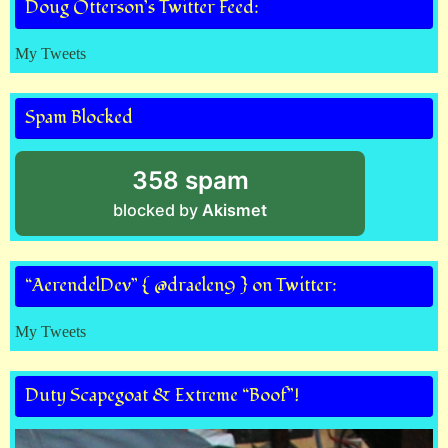
Doug Otterson’s Twitter Feed:
My Tweets
Spam Blocked
358 spam
blocked by
Akismet
“AerendelDev” { @draelen9 } on Twitter:
My Tweets
Duty Scapegoat & Extreme “Boof”!