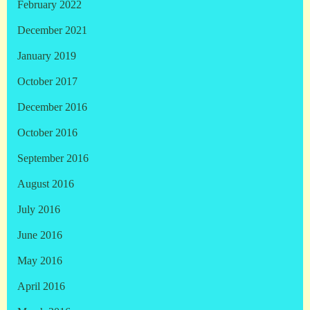
February 2022
December 2021
January 2019
October 2017
December 2016
October 2016
September 2016
August 2016
July 2016
June 2016
May 2016
April 2016