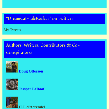
“DreamCat-TaleRocker” on Twitter:
My Tweets
Authors, Writers, Contributors & Co-
Conspirators:
Doug Otterson
Jassper LeBoof
H.J. d'Aerendel