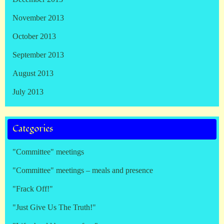
November 2013
October 2013
September 2013
August 2013
July 2013
Categories
"Committee" meetings
"Committee" meetings – meals and presence
"Frack Off!"
"Just Give Us The Truth!"