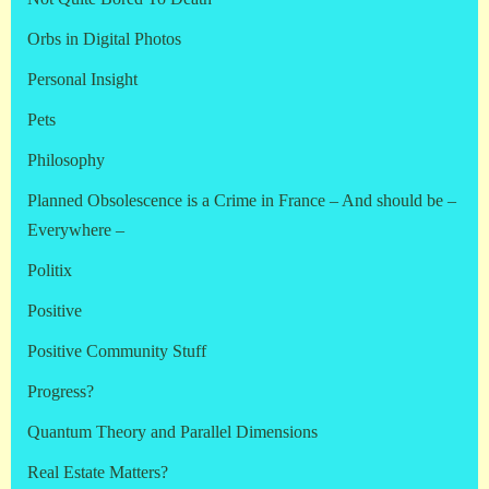
Orbs in Digital Photos
Personal Insight
Pets
Philosophy
Planned Obsolescence is a Crime in France – And should be –
Everywhere –
Politix
Positive
Positive Community Stuff
Progress?
Quantum Theory and Parallel Dimensions
Real Estate Matters?