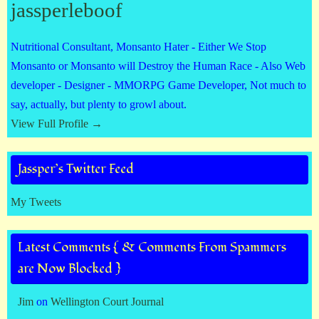
jassperleboof
Nutritional Consultant, Monsanto Hater - Either We Stop
Monsanto or Monsanto will Destroy the Human Race - Also Web
developer - Designer - MMORPG Game Developer, Not much to
say, actually, but plenty to growl about.
View Full Profile →
Jassper’s Twitter Feed
My Tweets
Latest Comments { & Comments From Spammers
are Now Blocked }
Jim
on
Wellington Court Journal