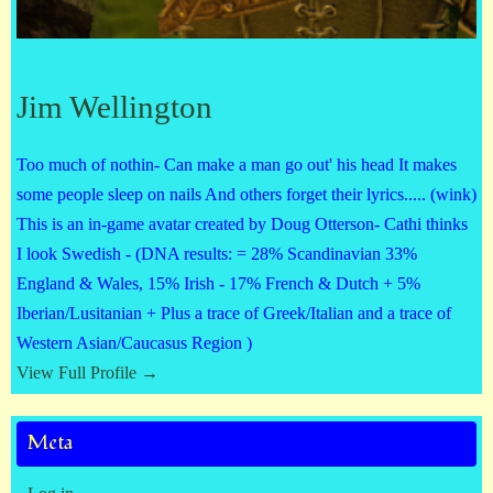
Jim Wellington
Too much of nothin- Can make a man go out' his head It makes
some people sleep on nails And others forget their lyrics..... (wink)
This is an in-game avatar created by Doug Otterson- Cathi thinks
I look Swedish - (DNA results: = 28% Scandinavian 33%
England & Wales, 15% Irish - 17% French & Dutch + 5%
Iberian/Lusitanian + Plus a trace of Greek/Italian and a trace of
Western Asian/Caucasus Region )
View Full Profile →
Meta