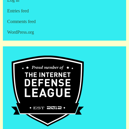
Log in
Entries feed
Comments feed
WordPress.org