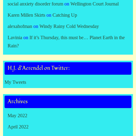
social anxiety disorder forum
on
Wellington Court Journal
Karen Millen Skirts
on
Catching Up
alexahofman
on
Windy Rainy Cold Wednesday
Lavinia
on
If it’s Thursday, this must be… Planet Earth in the
Rain?
H.J. d’Aerendel on Twitter:
My Tweets
Archives
May 2022
April 2022