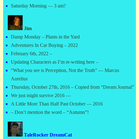
Saturday Morning — 3 am?
Jim
Damp Monday – Plants in the Yard
Adventures In Car Buying – 2022
February 6th, 2022 –
Updating Characters as I’m re-writing here –
“What you see is Perception, Not the Truth” — Marcus
Aurelius
Thursday, October 27th, 2016 – Copied from “Dream Journal”
We just might survive 2016 —
A Little More Than Half Past October — 2016
– Don’t mention the word – “Autumn”!
TaleRocker DreamCat