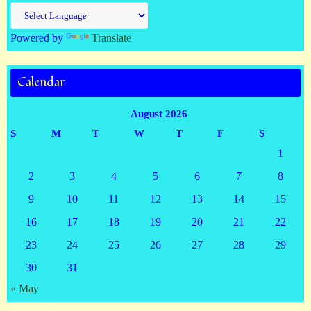
Powered by
Translate
Calendar
August 2026
S
M
T
W
T
F
S
1
2
3
4
5
6
7
8
9
10
11
12
13
14
15
16
17
18
19
20
21
22
23
24
25
26
27
28
29
30
31
« May