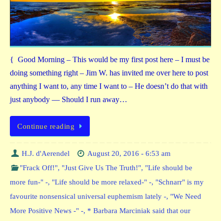
{ Good Morning – This would be my first post here – I must be
doing something right – Jim W. has invited me over here to post
anything I want to, any time I want to – He doesn’t do that with
just anybody — Should I run away…
Continue reading
H.J. d'Aerendel
August 20, 2016 - 6:53 am
"Frack Off!"
,
"Just Give Us The Truth!"
,
"Life should be
more fun-" -
,
"Life should be more relaxed-" -
,
"Schnarr" is my
favourite nonsensical universal euphemism lately -
,
"We Need
More Positive News -" -
,
* Barbara Marciniak said that our