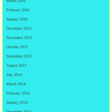
March 2016
February 2016
January 2016
December 2015
November 2015
October 2015
September 2015
August 2015
July 2014
March 2014
February 2014
January 2014
December 2013