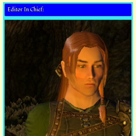
Editor In Chief: