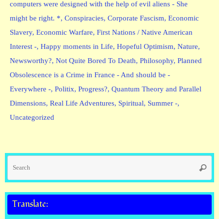
computers were designed with the help of evil aliens - She
might be right. *
,
Conspiracies
,
Corporate Fascism
,
Economic
Slavery
,
Economic Warfare
,
First Nations / Native American
Interest -
,
Happy moments in Life
,
Hopeful Optimism
,
Nature
,
Newsworthy?
,
Not Quite Bored To Death
,
Philosophy
,
Planned
Obsolescence is a Crime in France - And should be -
Everywhere -
,
Politix
,
Progress?
,
Quantum Theory and Parallel
Dimensions
,
Real Life Adventures
,
Spiritual
,
Summer -
,
Uncategorized
Se
Searc
fo
Translate: