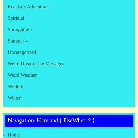
Real Life Adventures
Spiritual
Springtime ? –
Summer –
Uncategorized
Weird Dream Like Messages
Weird Weather
Wildlife
Winter
Navigation: Here and { ElseWhere? }
Home