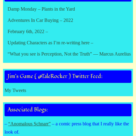
Damp Monday – Plants in the Yard
Adventures In Car Buying – 2022
February 6th, 2022 –
Updating Characters as I’m re-writing here –
“What you see is Perception, Not the Truth” — Marcus Aurelius
Jim’s Game { @TaleRocker } Twitter Feed:
My Tweets
Associated Blogs:
–
“Anomalous Schnarr”
– a comic press blog that I really like the
look of.