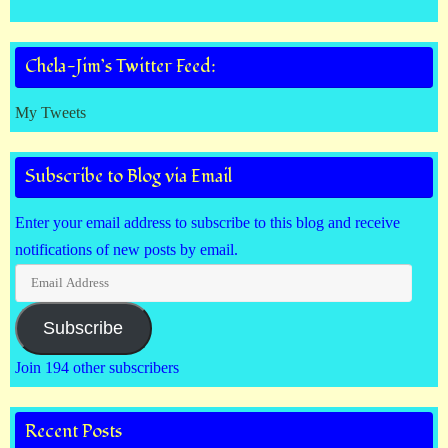
Chela-Jim’s Twitter Feed:
My Tweets
Subscribe to Blog via Email
Enter your email address to subscribe to this blog and receive
notifications of new posts by email.
Email
Address
Subscribe
Join 194 other subscribers
Recent Posts