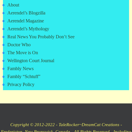
About
Aerendel’s Blogzilla
Aerendel Magazine
Aerendel’s Mythology
Real News You Probably Don’t See
Doctor Who
The Move is On
Wellington Court Journal
Fambly News
Fambly “Schtuff”
Privacy Policy
Copyright © 2012-2022 - TaleRocker~DreamCat Creations -
Fredericton, New Brunswick, Canada - All Rights Reserved - Including