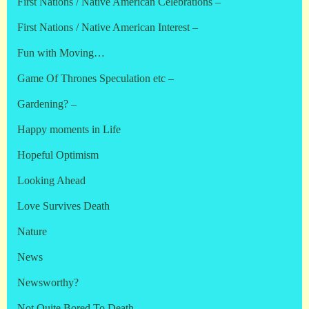
First Nations / Native American Celebrations –
First Nations / Native American Interest –
Fun with Moving…
Game Of Thrones Speculation etc –
Gardening? –
Happy moments in Life
Hopeful Optimism
Looking Ahead
Love Survives Death
Nature
News
Newsworthy?
Not Quite Bored To Death