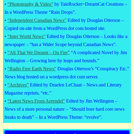
•
“Photography & Video”
by TaleRocker~DreamCat Creations –
In a WordPress Theme “Rain Drops”.
•
“Independent Canadian News”
Edited by Douglas Otterson –
Copied on-site from a WordPress dot com hosted site.
•
“Inter World News”
Edited by Douglas Otterson – Looks like a
newspaper – “has a Wider Scope beyond Canadian News”.
•
“All That We Dreamt – On Fire”
“A complicated Novel by Jim
Wellington – Growing here by leaps and bounds.”
•
“Radio Free Earth News”
Douglas Otterson’s “Conspiracy Etc.”
News blog hosted on a wordpress dot com server.
•
“Archives”
Edited by Draelen LeChaat – News and Literary
Magazine reprints, “etc.”
•
“Latest News From Aerendel”
Edited by Jim Wellington –
News of a more personal nature – “Should bore hard core news
freaks to death” – In a WordPress Theme: “evolve”.