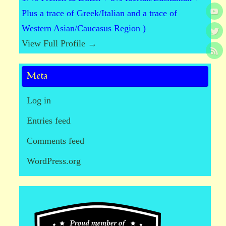
Plus a trace of Greek/Italian and a trace of
Western Asian/Caucasus Region )
View Full Profile →
Meta
Log in
Entries feed
Comments feed
WordPress.org