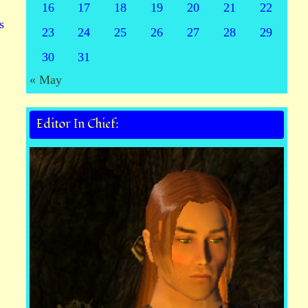
16
17
18
19
20
21
22
s
23
24
25
26
27
28
29
30
31
« May
Editor In Chief: