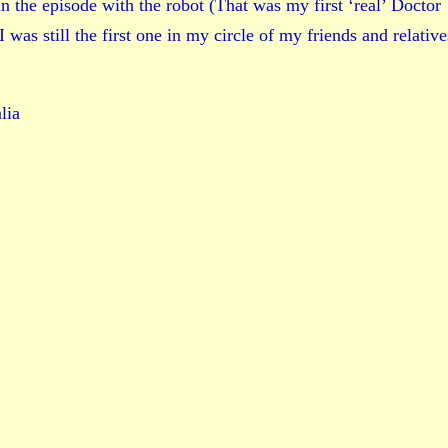
 the episode with the robot (That was my first ‘real’ Doctor
as still the first one in my circle of my friends and relative
lia