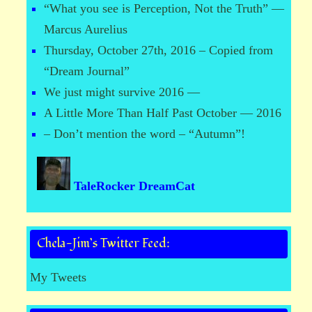
“What you see is Perception, Not the Truth” —
Marcus Aurelius
Thursday, October 27th, 2016 – Copied from
“Dream Journal”
We just might survive 2016 —
A Little More Than Half Past October — 2016
– Don’t mention the word – “Autumn”!
TaleRocker DreamCat
Chela-Jim’s Twitter Feed:
My Tweets