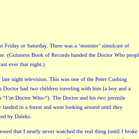
st Friday or Saturday. There was a ‘monster’ simulcast of
ime. (Guinness Book of Records handed the Doctor Who peop
st ever that night.)
late night television. This was one of the Peter Cushing
s Doctor had two children traveling with him (a boy and a
as “I’m Doctor Who-“). The Doctor and his two juvenile
y landed in a forest and went looking around until they
ted by Daleks.
ssed that I nearly never watched the real thing (until I broke