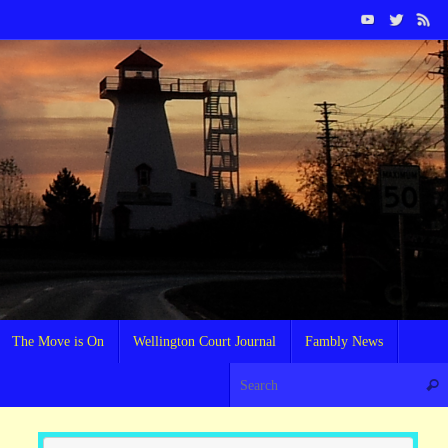
The Move is On
Wellington Court Journal
Fambly News
Sear