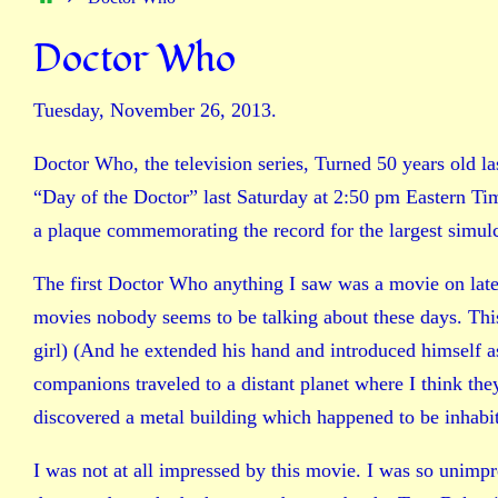
Doctor Who
Tuesday, November 26, 2013.
Doctor Who, the television series, Turned 50 years old la
“Day of the Doctor” last Saturday at 2:50 pm Eastern T
a plaque commemorating the record for the largest simulca
The first Doctor Who anything I saw was a movie on late 
movies nobody seems to be talking about these days. Thi
girl) (And he extended his hand and introduced himself 
companions traveled to a distant planet where I think the
discovered a metal building which happened to be inhabi
I was not at all impressed by this movie. I was so unimpre