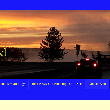
el
endel’s Mythology
Real News You Probably Don’t See
Doctor Who