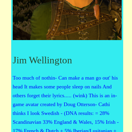
Jim Wellington
Too much of nothin- Can make a man go out' his
head It makes some people sleep on nails And
others forget their lyrics..... (wink) This is an in-
game avatar created by Doug Otterson- Cathi
thinks I look Swedish - (DNA results: = 28%
Scandinavian 33% England & Wales, 15% Irish -
17% French & Dutch + 5% Iberian/Lusitanian +