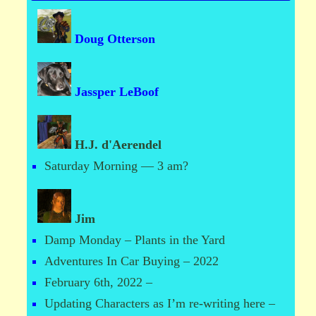
Doug Otterson
Jassper LeBoof
H.J. d'Aerendel
Saturday Morning — 3 am?
Jim
Damp Monday – Plants in the Yard
Adventures In Car Buying – 2022
February 6th, 2022 –
Updating Characters as I’m re-writing here –