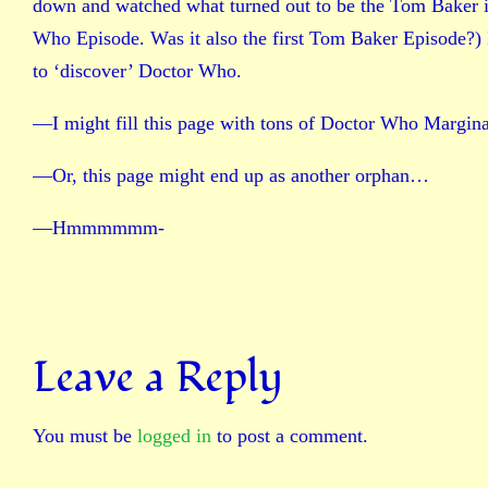
down and watched what turned out to be the Tom Baker in
Who Episode. Was it also the first Tom Baker Episode?) I w
to ‘discover’ Doctor Who.
—I might fill this page with tons of Doctor Who Margina
—Or, this page might end up as another orphan…
—Hmmmmmm-
Leave a Reply
You must be
logged in
to post a comment.