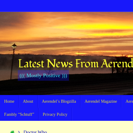
Skip
to
content
Latest News From Aerend
((( Mostly Positive )))
Skip
Home
About
Aerendel’s Blogzilla
Aerendel Magazine
Aer
to
content
Fambly “Schtuff”
Privacy Policy
Home
Doctor Who