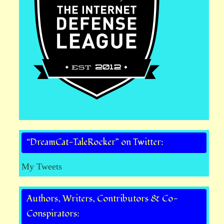
“DreamCat-TaleRocker” on Twitter:
My Tweets
Authors, Writers, Contributors & Co-
Conspirators: