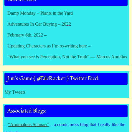
Damp Monday – Plants in the Yard
Adventures In Car Buying – 2022
February 6th, 2022 –
Updating Characters as I’m re-writing here –
“What you see is Perception, Not the Truth” — Marcus Aurelius
Jim’s Game { @TaleRocker } Twitter Feed:
My Tweets
Associated Blogs:
–
“Anomalous Schnarr”
– a comic press blog that I really like the