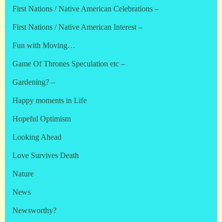
First Nations / Native American Celebrations –
First Nations / Native American Interest –
Fun with Moving…
Game Of Thrones Speculation etc –
Gardening? –
Happy moments in Life
Hopeful Optimism
Looking Ahead
Love Survives Death
Nature
News
Newsworthy?