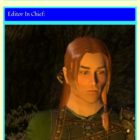
Editor In Chief: