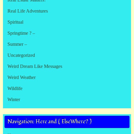
Real Life Adventures
Spiritual
Springtime ? –
Summer –
Uncategorized
Weird Dream Like Messages
Weird Weather
Wildlife
Winter
Navigation: Here and { ElseWhere? }