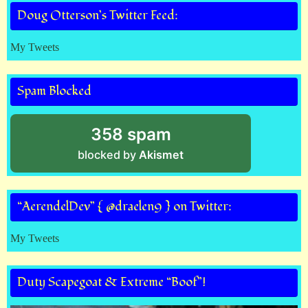
Doug Otterson’s Twitter Feed:
My Tweets
Spam Blocked
358 spam
blocked by
Akismet
“AerendelDev” { @draelen9 } on Twitter:
My Tweets
Duty Scapegoat & Extreme “Boof”!