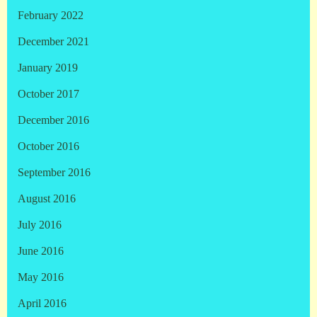
February 2022
December 2021
January 2019
October 2017
December 2016
October 2016
September 2016
August 2016
July 2016
June 2016
May 2016
April 2016