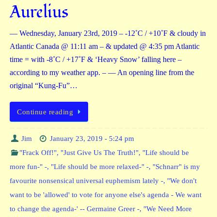
Aurelius
— Wednesday, January 23rd, 2019 – -12˚C / +10˚F & cloudy in
Atlantic Canada @ 11:11 am – & updated @ 4:35 pm Atlantic
time = with -8˚C / +17˚F & ‘Heavy Snow’ falling here –
according to my weather app. – — An opening line from the
original “Kung-Fu”…
Continue reading
Jim
January 23, 2019 - 5:24 pm
"Frack Off!"
,
"Just Give Us The Truth!"
,
"Life should be
more fun-" -
,
"Life should be more relaxed-" -
,
"Schnarr" is my
favourite nonsensical universal euphemism lately -
,
"We don't
want to be 'allowed' to vote for anyone else's agenda - We want
to change the agenda-' -- Germaine Greer -
,
"We Need More