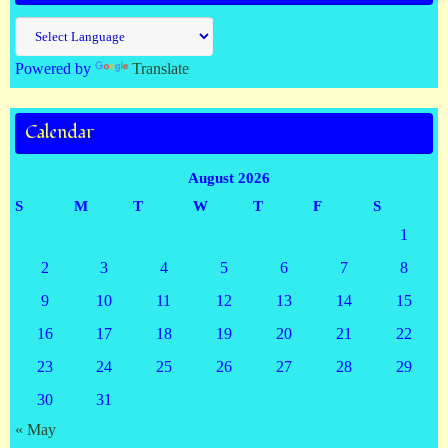
Powered by
Translate
Calendar
August 2026
S
M
T
W
T
F
S
1
2
3
4
5
6
7
8
9
10
11
12
13
14
15
16
17
18
19
20
21
22
23
24
25
26
27
28
29
30
31
« May