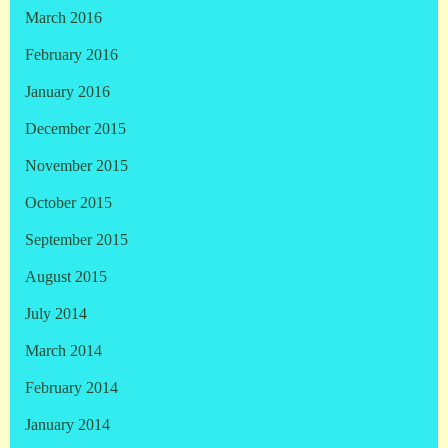
March 2016
February 2016
January 2016
December 2015
November 2015
October 2015
September 2015
August 2015
July 2014
March 2014
February 2014
January 2014