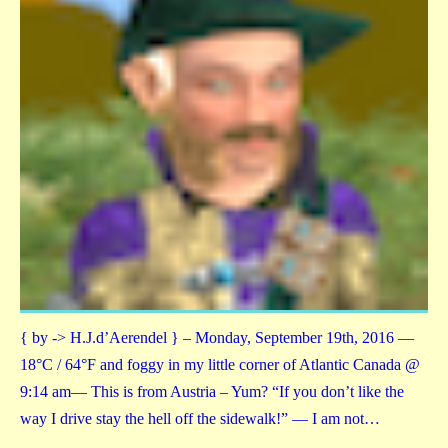
{ by -> H.J.d’Aerendel } – Monday, September 19th, 2016 —
18°C / 64°F and foggy in my little corner of Atlantic Canada @
9:14 am— This is from Austria – Yum? “If you don’t like the
way I drive stay the hell off the sidewalk!” — I am not…