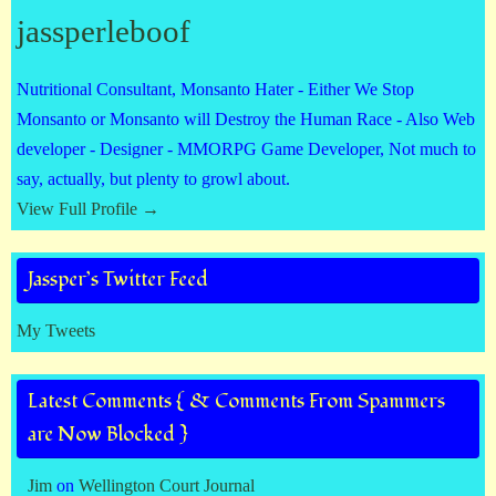
jassperleboof
Nutritional Consultant, Monsanto Hater - Either We Stop
Monsanto or Monsanto will Destroy the Human Race - Also Web
developer - Designer - MMORPG Game Developer, Not much to
say, actually, but plenty to growl about.
View Full Profile →
Jassper’s Twitter Feed
My Tweets
Latest Comments { & Comments From Spammers
are Now Blocked }
Jim
on
Wellington Court Journal