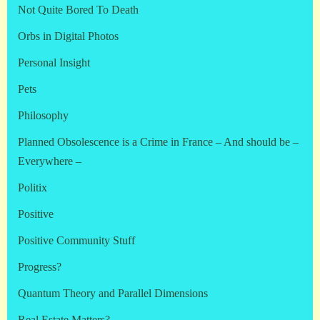
Not Quite Bored To Death
Orbs in Digital Photos
Personal Insight
Pets
Philosophy
Planned Obsolescence is a Crime in France – And should be –
Everywhere –
Politix
Positive
Positive Community Stuff
Progress?
Quantum Theory and Parallel Dimensions
Real Estate Matters?