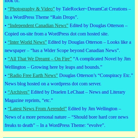
look of.
•
“Photography & Video”
by TaleRocker~DreamCat Creations –
In a WordPress Theme “Rain Drops”.
•
“Independent Canadian News”
Edited by Douglas Otterson –
Copied on-site from a WordPress dot com hosted site.
•
“Inter World News”
Edited by Douglas Otterson – Looks like a
newspaper – “has a Wider Scope beyond Canadian News”.
•
“All That We Dreamt – On Fire”
“A complicated Novel by Jim
Wellington – Growing here by leaps and bounds.”
•
“Radio Free Earth News”
Douglas Otterson’s “Conspiracy Etc.”
News blog hosted on a wordpress dot com server.
•
“Archives”
Edited by Draelen LeChaat – News and Literary
Magazine reprints, “etc.”
•
“Latest News From Aerendel”
Edited by Jim Wellington –
News of a more personal nature – “Should bore hard core news
freaks to death” – In a WordPress Theme: “evolve”.