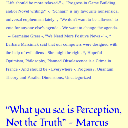
"Life should be more relaxed-" -
,
"Progress in Game Building
and/or Novel writing?" -
,
"Schnarr" is my favourite nonsensical
universal euphemism lately -
,
"We don't want to be 'allowed' to
vote for anyone else's agenda - We want to change the agenda-
' -- Germaine Greer -
,
"We Need More Positive News -" -
,
*
Barbara Marciniak said that our computers were designed with
the help of evil aliens - She might be right. *
,
Hopeful
Optimism
,
Philosophy
,
Planned Obsolescence is a Crime in
France - And should be - Everywhere -
,
Progress?
,
Quantum
Theory and Parallel Dimensions
,
Uncategorized
“What you see is Perception,
Not the Truth” — Marcus