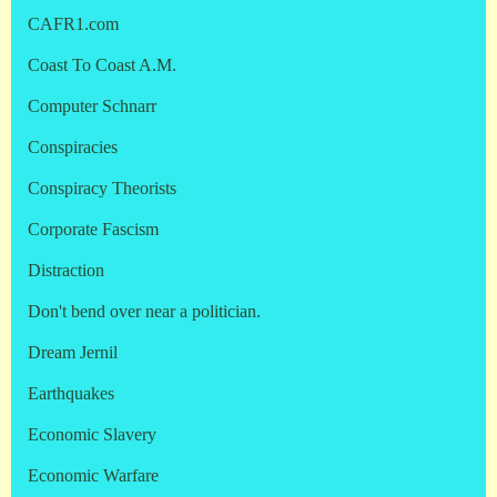
CAFR1.com
Coast To Coast A.M.
Computer Schnarr
Conspiracies
Conspiracy Theorists
Corporate Fascism
Distraction
Don't bend over near a politician.
Dream Jernil
Earthquakes
Economic Slavery
Economic Warfare