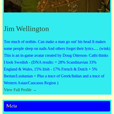
Jim Wellington
Too much of nothin- Can make a man go out' his head It makes
some people sleep on nails And others forget their lyrics..... (wink)
This is an in-game avatar created by Doug Otterson- Cathi thinks
I look Swedish - (DNA results: = 28% Scandinavian 33%
England & Wales, 15% Irish - 17% French & Dutch + 5%
Iberian/Lusitanian + Plus a trace of Greek/Italian and a trace of
Western Asian/Caucasus Region )
View Full Profile →
Meta