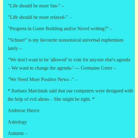
"Life should be more fun-" –
"Life should be more relaxed-" –
"Progress in Game Building and/or Novel writing?" –
"Schnarr" is my favourite nonsensical universal euphemism
lately –
"We don't want to be 'allowed' to vote for anyone else's agenda
– We want to change the agenda-' — Germaine Greer –
"We Need More Positive News -" –
* Barbara Marciniak said that our computers were designed with
the help of evil aliens – She might be right. *
Ambrose Bierce
Astrology
Autumn –