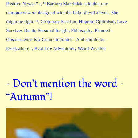
Positive News -" -
,
* Barbara Marciniak said that our
computers were designed with the help of evil aliens - She
might be right. *
,
Corporate Fascism
,
Hopeful Optimism
,
Love
Survives Death
,
Personal Insight
,
Philosophy
,
Planned
Obsolescence is a Crime in France - And should be -
Everywhere -
,
Real Life Adventures
,
Weird Weather
– Don’t mention the word –
“Autumn”!