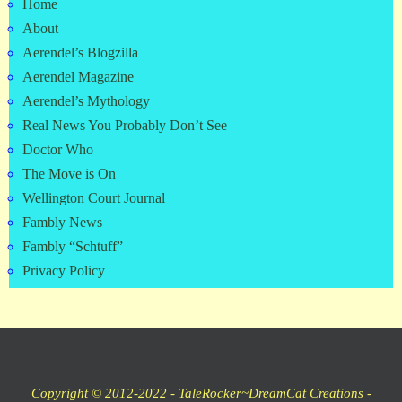
Home
About
Aerendel’s Blogzilla
Aerendel Magazine
Aerendel’s Mythology
Real News You Probably Don’t See
Doctor Who
The Move is On
Wellington Court Journal
Fambly News
Fambly “Schtuff”
Privacy Policy
Copyright © 2012-2022 - TaleRocker~DreamCat Creations -