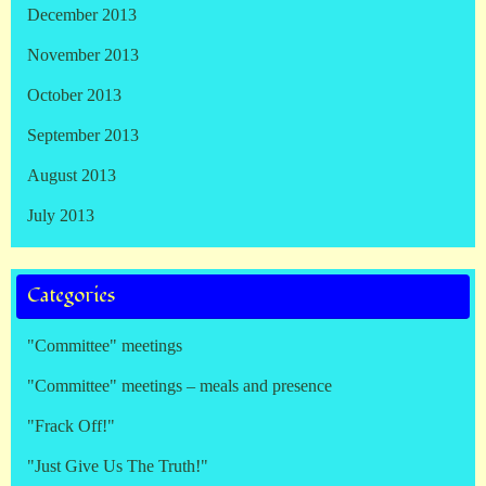
December 2013
November 2013
October 2013
September 2013
August 2013
July 2013
Categories
"Committee" meetings
"Committee" meetings – meals and presence
"Frack Off!"
"Just Give Us The Truth!"