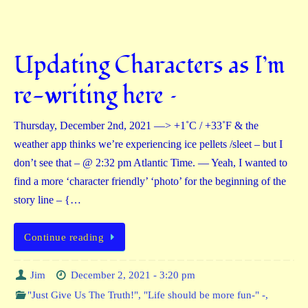
Updating Characters as I’m
re-writing here –
Thursday, December 2nd, 2021 —> +1˚C / +33˚F & the
weather app thinks we’re experiencing ice pellets /sleet – but I
don’t see that – @ 2:32 pm Atlantic Time. — Yeah, I wanted to
find a more ‘character friendly’ ‘photo’ for the beginning of the
story line – {…
Continue reading
Jim
December 2, 2021 - 3:20 pm
"Just Give Us The Truth!"
,
"Life should be more fun-" -
,