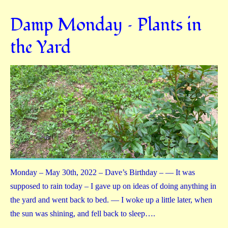
Damp Monday – Plants in
the Yard
Monday – May 30th, 2022 – Dave’s Birthday – — It was
supposed to rain today – I gave up on ideas of doing anything in
the yard and went back to bed. — I woke up a little later, when
the sun was shining, and fell back to sleep….