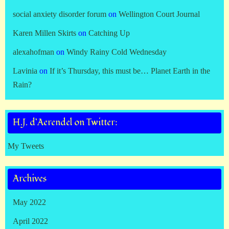
social anxiety disorder forum
on
Wellington Court Journal
Karen Millen Skirts
on
Catching Up
alexahofman
on
Windy Rainy Cold Wednesday
Lavinia
on
If it’s Thursday, this must be… Planet Earth in the
Rain?
H.J. d’Aerendel on Twitter:
My Tweets
Archives
May 2022
April 2022