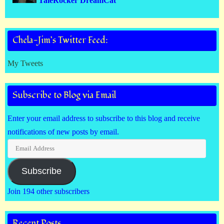
TaleRocker DreamCat
Chela-Jim’s Twitter Feed:
My Tweets
Subscribe to Blog via Email
Enter your email address to subscribe to this blog and receive
notifications of new posts by email.
Email
Address
Subscribe
Join 194 other subscribers
Recent Posts