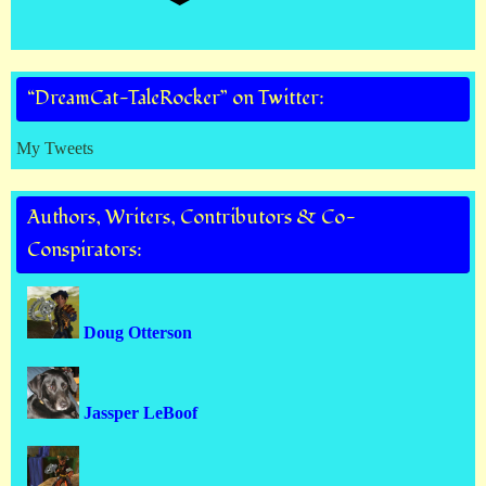
“DreamCat-TaleRocker” on Twitter:
My Tweets
Authors, Writers, Contributors & Co-
Conspirators:
Doug Otterson
Jassper LeBoof