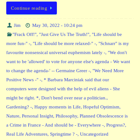
Continue reading
Jim
May 30, 2022 - 10:24 pm
"Frack Off!"
,
"Just Give Us The Truth!"
,
"Life should be
more fun-" -
,
"Life should be more relaxed-" -
,
"Schnarr" is my
favourite nonsensical universal euphemism lately -
,
"We don't
want to be 'allowed' to vote for anyone else's agenda - We want
to change the agenda-' -- Germaine Greer -
,
"We Need More
Positive News -" -
,
* Barbara Marciniak said that our
computers were designed with the help of evil aliens - She
might be right. *
,
Don't bend over near a politician.
,
Gardening? -
,
Happy moments in Life
,
Hopeful Optimism
,
Nature
,
Personal Insight
,
Philosophy
,
Planned Obsolescence is
a Crime in France - And should be - Everywhere -
,
Progress?
,
Real Life Adventures
,
Springtime ? -
,
Uncategorized