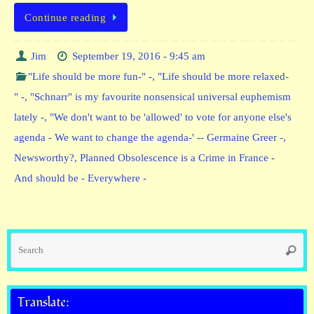
Continue reading
Jim
September 19, 2016 - 9:45 am
"Life should be more fun-" -
,
"Life should be more relaxed-
" -
,
"Schnarr" is my favourite nonsensical universal euphemism
lately -
,
"We don't want to be 'allowed' to vote for anyone else's
agenda - We want to change the agenda-' -- Germaine Greer -
,
Newsworthy?
,
Planned Obsolescence is a Crime in France -
And should be - Everywhere -
Se
Searc
fo
Translate: