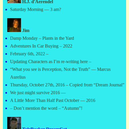
H.J. d'Aerendel
Saturday Morning — 3 am?
Jim
Damp Monday – Plants in the Yard
Adventures In Car Buying – 2022
February 6th, 2022 –
Updating Characters as I’m re-writing here –
“What you see is Perception, Not the Truth” — Marcus
Aurelius
Thursday, October 27th, 2016 – Copied from “Dream Journal”
We just might survive 2016 —
A Little More Than Half Past October — 2016
– Don’t mention the word – “Autumn”!