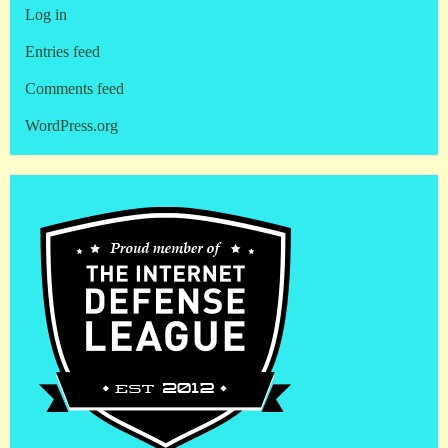
Log in
Entries feed
Comments feed
WordPress.org