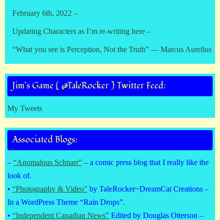
February 6th, 2022 –
Updating Characters as I’m re-writing here –
“What you see is Perception, Not the Truth” — Marcus Aurelius
Jim’s Game { @TaleRocker } Twitter Feed:
My Tweets
Associated Blogs:
–
“Anomalous Schnarr”
– a comic press blog that I really like the
look of.
•
“Photography & Video”
by TaleRocker~DreamCat Creations –
In a WordPress Theme “Rain Drops”.
•
“Independent Canadian News”
Edited by Douglas Otterson –