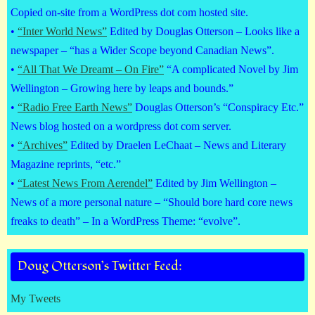
Copied on-site from a WordPress dot com hosted site.
•
“Inter World News”
Edited by Douglas Otterson – Looks like a
newspaper – “has a Wider Scope beyond Canadian News”.
•
“All That We Dreamt – On Fire”
“A complicated Novel by Jim
Wellington – Growing here by leaps and bounds.”
•
“Radio Free Earth News”
Douglas Otterson’s “Conspiracy Etc.”
News blog hosted on a wordpress dot com server.
•
“Archives”
Edited by Draelen LeChaat – News and Literary
Magazine reprints, “etc.”
•
“Latest News From Aerendel”
Edited by Jim Wellington –
News of a more personal nature – “Should bore hard core news
freaks to death” – In a WordPress Theme: “evolve”.
Doug Otterson’s Twitter Feed:
My Tweets