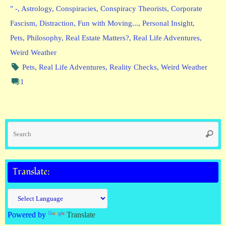
" -
,
Astrology
,
Conspiracies
,
Conspiracy Theorists
,
Corporate
Fascism
,
Distraction
,
Fun with Moving...
,
Personal Insight
,
Pets
,
Philosophy
,
Real Estate Matters?
,
Real Life Adventures
,
Weird Weather
Pets
,
Real Life Adventures
,
Reality Checks
,
Weird Weather
1
Se
Searc
fo
Translate:
Powered by
Translate