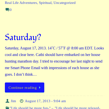
Real Life Adventures
,
Spiritual
,
Uncategorized
0
Saturday?
Saturday, August 17, 2013. 14˚C / 57˚F @ 8:00 am EDT. Looks
cool and clear here. Cathi should have embarked on her house
hunting marathon day. I tried to encourage her last night to send
me Smart Phone Email with impressions of each house as she
goes. I don’t think…
Continue reading
Jim
August 17, 2013 - 9:04 am
"Life should be more fun-" -
,
"Life should be more relaxed-