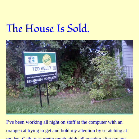
The House Is Sold.
I’ve been working all night on stuff at the computer with an
orange cat trying to get and hold my attention by scratching at
my leg. Cathi was pretty much giddy all evening after we got