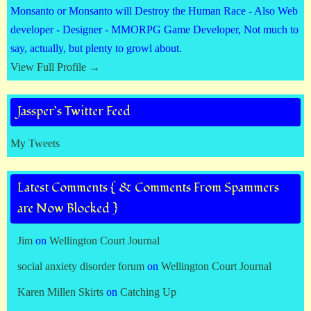
Monsanto or Monsanto will Destroy the Human Race - Also Web
developer - Designer - MMORPG Game Developer, Not much to
say, actually, but plenty to growl about.
View Full Profile →
Jassper’s Twitter Feed
My Tweets
Latest Comments { & Comments From Spammers
are Now Blocked }
Jim
on
Wellington Court Journal
social anxiety disorder forum
on
Wellington Court Journal
Karen Millen Skirts
on
Catching Up