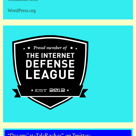
WordPress.org
“DreamCat-TaleRocker” on Twitter: