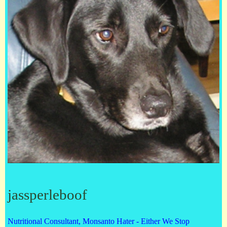
jassperleboof
Nutritional Consultant, Monsanto Hater - Either We Stop