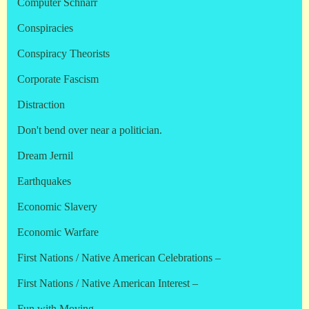
Computer Schnarr
Conspiracies
Conspiracy Theorists
Corporate Fascism
Distraction
Don't bend over near a politician.
Dream Jernil
Earthquakes
Economic Slavery
Economic Warfare
First Nations / Native American Celebrations –
First Nations / Native American Interest –