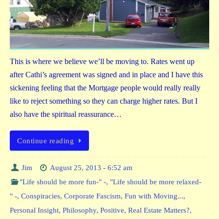
This is where we believe we’ll be moving to. Rates went up
after Cathi’s agreement was signed and in place and I have this
sickening feeling that the Mortgage people would really really
like to reject something so they can charge higher rates. But I
also have the spiritual reassurance…
Continue reading
Jim
August 25, 2013 - 6:52 am
"Life should be more fun-" -
,
"Life should be more relaxed-
" -
,
Conspiracies
,
Corporate Fascism
,
Fun with Moving...
,
Personal Insight
,
Philosophy
,
Positive
,
Real Estate Matters?
,