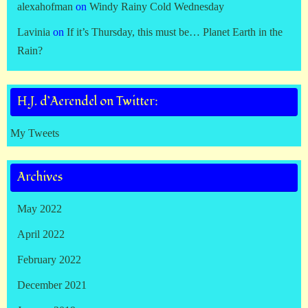
alexahofman
on
Windy Rainy Cold Wednesday
Lavinia
on
If it’s Thursday, this must be… Planet Earth in the
Rain?
H.J. d’Aerendel on Twitter:
My Tweets
Archives
May 2022
April 2022
February 2022
December 2021