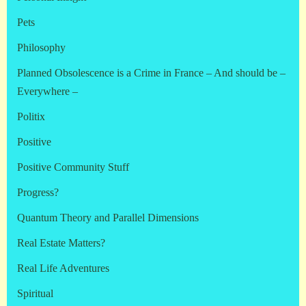
Pets
Philosophy
Planned Obsolescence is a Crime in France – And should be –
Everywhere –
Politix
Positive
Positive Community Stuff
Progress?
Quantum Theory and Parallel Dimensions
Real Estate Matters?
Real Life Adventures
Spiritual