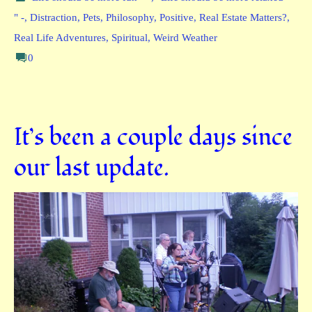
" -
,
Distraction
,
Pets
,
Philosophy
,
Positive
,
Real Estate Matters?
,
Real Life Adventures
,
Spiritual
,
Weird Weather
0
It’s been a couple days since
our last update.