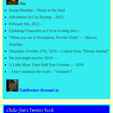
Jim
Damp Monday – Plants in the Yard
Adventures In Car Buying – 2022
February 6th, 2022 –
Updating Characters as I’m re-writing here –
“What you see is Perception, Not the Truth” — Marcus
Aurelius
Thursday, October 27th, 2016 – Copied from “Dream Journal”
We just might survive 2016 —
A Little More Than Half Past October — 2016
– Don’t mention the word – “Autumn”!
TaleRocker DreamCat
Chela-Jim’s Twitter Feed: