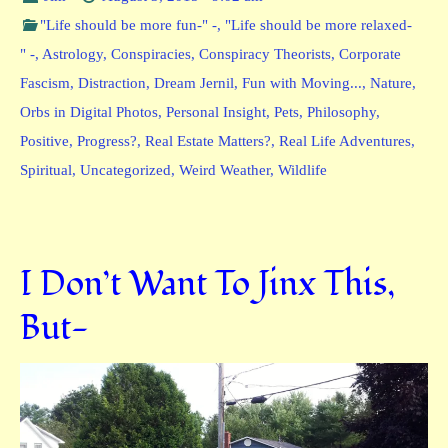
"Life should be more fun-" -
,
"Life should be more relaxed-
" -
,
Astrology
,
Conspiracies
,
Conspiracy Theorists
,
Corporate
Fascism
,
Distraction
,
Dream Jernil
,
Fun with Moving...
,
Nature
,
Orbs in Digital Photos
,
Personal Insight
,
Pets
,
Philosophy
,
Positive
,
Progress?
,
Real Estate Matters?
,
Real Life Adventures
,
Spiritual
,
Uncategorized
,
Weird Weather
,
Wildlife
I Don’t Want To Jinx This,
But-