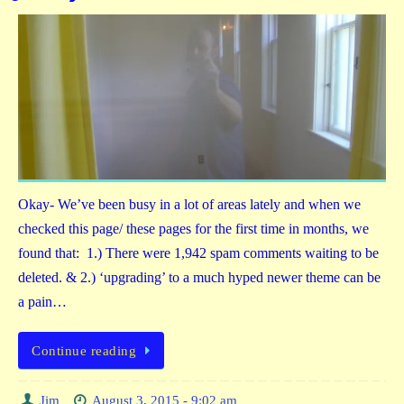
Okay- We’ve been busy in a lot of areas lately and when we
checked this page/ these pages for the first time in months, we
found that: 1.) There were 1,942 spam comments waiting to be
deleted. & 2.) ‘upgrading’ to a much hyped newer theme can be
a pain…
Continue reading
Jim
August 3, 2015 - 9:02 am