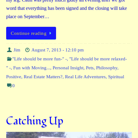
word that everything has been signed and the closing will take
place on September…
Continue reading
Jim
August 7, 2013 - 12:10 pm
"Life should be more fun-" -
,
"Life should be more relaxed-
" -
,
Fun with Moving...
,
Personal Insight
,
Pets
,
Philosophy
,
Positive
,
Real Estate Matters?
,
Real Life Adventures
,
Spiritual
0
Catching Up