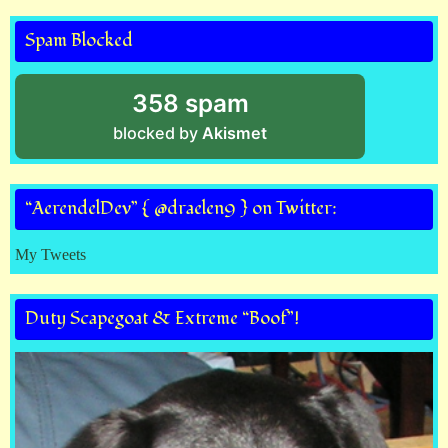
Spam Blocked
358 spam
blocked by
Akismet
“AerendelDev” { @draelen9 } on Twitter:
My Tweets
Duty Scapegoat & Extreme “Boof”!