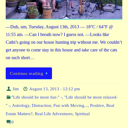
—Duh, um, Tuesday, August 13th, 2013 — 18°C / 64°F @
11:55 am. —Can I breath now? I guess not. —Looks like
Cathi’s going on our house hunting trip without me. We couldn’t
get anyone to come stay in this house and take care of the cats
on such short…
Continue reading
Jim
August 13, 2013 - 12:12 pm
"Life should be more fun-" -
,
"Life should be more relaxed-
" -
,
Astrology
,
Distraction
,
Fun with Moving...
,
Positive
,
Real
Estate Matters?
,
Real Life Adventures
,
Spiritual
0