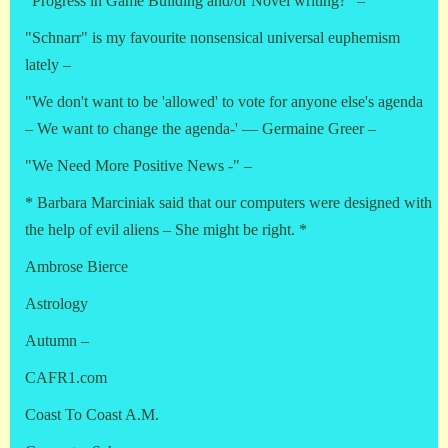
"Progress in Game Building and/or Novel writing?" –
"Schnarr" is my favourite nonsensical universal euphemism
lately –
"We don't want to be 'allowed' to vote for anyone else's agenda
– We want to change the agenda-' — Germaine Greer –
"We Need More Positive News -" –
* Barbara Marciniak said that our computers were designed with
the help of evil aliens – She might be right. *
Ambrose Bierce
Astrology
Autumn –
CAFR1.com
Coast To Coast A.M.