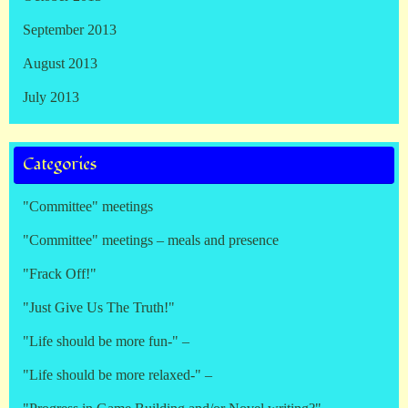
September 2013
August 2013
July 2013
Categories
"Committee" meetings
"Committee" meetings – meals and presence
"Frack Off!"
"Just Give Us The Truth!"
"Life should be more fun-" –
"Life should be more relaxed-" –