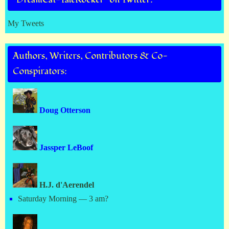
My Tweets
Authors, Writers, Contributors & Co-
Conspirators:
Doug Otterson
Jassper LeBoof
H.J. d'Aerendel
Saturday Morning — 3 am?