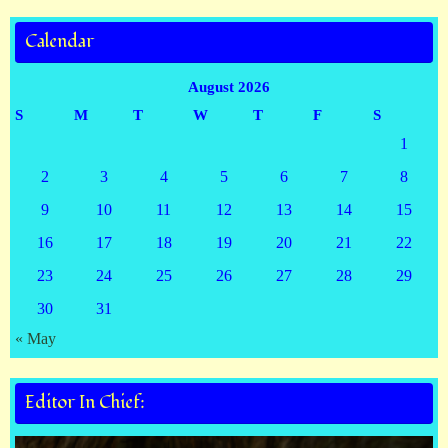
Calendar
August 2026
S
M
T
W
T
F
S
1
2
3
4
5
6
7
8
9
10
11
12
13
14
15
16
17
18
19
20
21
22
23
24
25
26
27
28
29
30
31
« May
Editor In Chief: