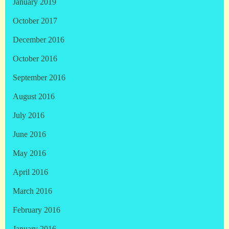
January 2019
October 2017
December 2016
October 2016
September 2016
August 2016
July 2016
June 2016
May 2016
April 2016
March 2016
February 2016