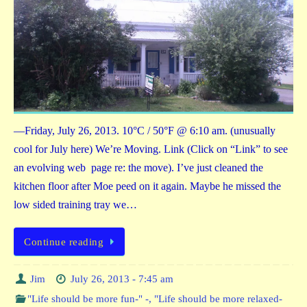
—Friday, July 26, 2013. 10°C / 50°F @ 6:10 am. (unusually
cool for July here) We’re Moving. Link (Click on “Link” to see
an evolving web page re: the move). I’ve just cleaned the
kitchen floor after Moe peed on it again. Maybe he missed the
low sided training tray we…
Continue reading
Jim
July 26, 2013 - 7:45 am
"Life should be more fun-" -
,
"Life should be more relaxed-