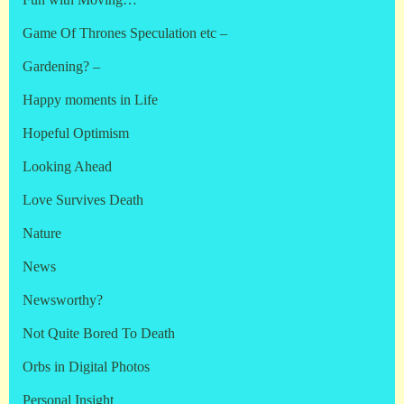
Fun with Moving…
Game Of Thrones Speculation etc –
Gardening? –
Happy moments in Life
Hopeful Optimism
Looking Ahead
Love Survives Death
Nature
News
Newsworthy?
Not Quite Bored To Death
Orbs in Digital Photos
Personal Insight