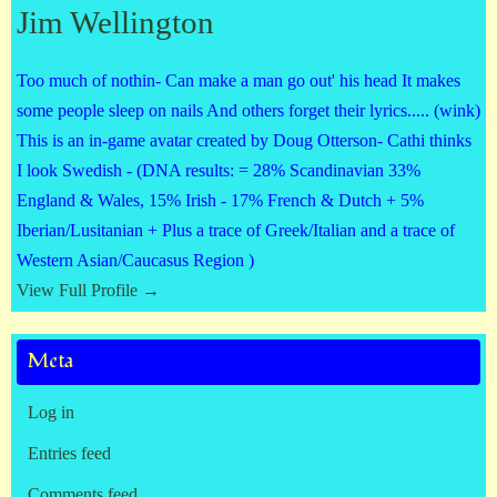
Jim Wellington
Too much of nothin- Can make a man go out' his head It makes
some people sleep on nails And others forget their lyrics..... (wink)
This is an in-game avatar created by Doug Otterson- Cathi thinks
I look Swedish - (DNA results: = 28% Scandinavian 33%
England & Wales, 15% Irish - 17% French & Dutch + 5%
Iberian/Lusitanian + Plus a trace of Greek/Italian and a trace of
Western Asian/Caucasus Region )
View Full Profile →
Meta
Log in
Entries feed
Comments feed