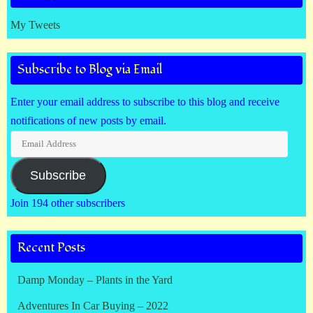
My Tweets
Subscribe to Blog via Email
Enter your email address to subscribe to this blog and receive
notifications of new posts by email.
Email
Address
Subscribe
Join 194 other subscribers
Recent Posts
Damp Monday – Plants in the Yard
Adventures In Car Buying – 2022