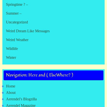
Springtime ? –
Summer –
Uncategorized
Weird Dream Like Messages
Weird Weather
Wildlife
Winter
Navigation: Here and { ElseWhere? }
Home
About
Aerendel’s Blogzilla
Aerendel Magazine