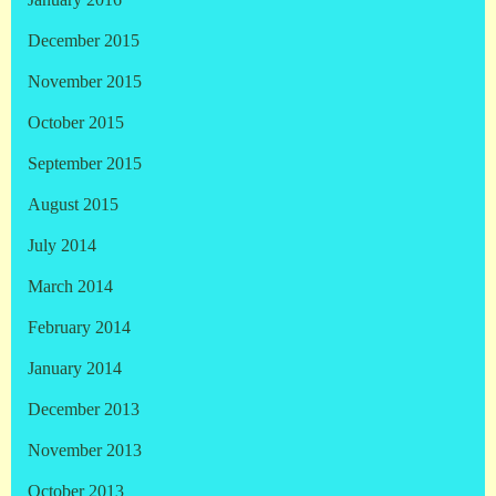
January 2016
December 2015
November 2015
October 2015
September 2015
August 2015
July 2014
March 2014
February 2014
January 2014
December 2013
November 2013
October 2013