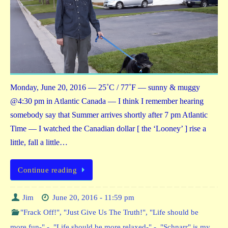
Monday, June 20, 2016 — 25˚C / 77˚F — sunny & muggy
@4:30 pm in Atlantic Canada — I think I remember hearing
somebody say that Summer arrives shortly after 7 pm Atlantic
Time — I watched the Canadian dollar [ the ‘Looney’ ] rise a
little, fall a little…
Continue reading
Jim
June 20, 2016 - 11:59 pm
"Frack Off!"
,
"Just Give Us The Truth!"
,
"Life should be
more fun-" -
,
"Life should be more relaxed-" -
,
"Schnarr" is my