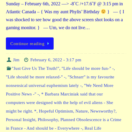
Sunday – February 6th, 2022 —> -8˚C /+17.6˚F @ 3:15 pm in
Atlantic Canada – { Was my aunt Phylis’ Birthday
} — { I
was shocked to see how good the above screen shot looks on a
gaming monitor. } — Um, we do not live…
Continue reading
Jim
February 6, 2022 - 3:17 pm
"Just Give Us The Truth!"
,
"Life should be more fun-" -
,
"Life should be more relaxed-" -
,
"Schnarr" is my favourite
nonsensical universal euphemism lately -
,
"We Need More
Positive News -" -
,
* Barbara Marciniak said that our
computers were designed with the help of evil aliens - She
might be right. *
,
Hopeful Optimism
,
Nature
,
Newsworthy?
,
Personal Insight
,
Philosophy
,
Planned Obsolescence is a Crime
in France - And should be - Everywhere -
,
Real Life