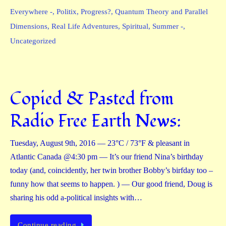
Everywhere -
,
Politix
,
Progress?
,
Quantum Theory and Parallel
Dimensions
,
Real Life Adventures
,
Spiritual
,
Summer -
,
Uncategorized
Copied & Pasted from
Radio Free Earth News:
Tuesday, August 9th, 2016 — 23°C / 73°F & pleasant in
Atlantic Canada @4:30 pm — It’s our friend Nina’s birthday
today (and, coincidently, her twin brother Bobby’s birfday too –
funny how that seems to happen. ) — Our good friend, Doug is
sharing his odd a-political insights with…
Continue reading