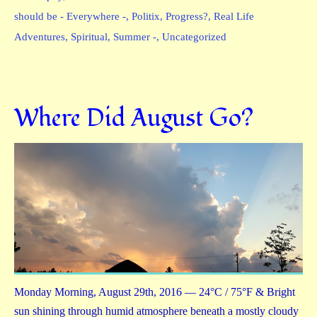
should be - Everywhere -
,
Politix
,
Progress?
,
Real Life
Adventures
,
Spiritual
,
Summer -
,
Uncategorized
Where Did August Go?
Monday Morning, August 29th, 2016 — 24°C / 75°F & Bright
sun shining through humid atmosphere beneath a mostly cloudy