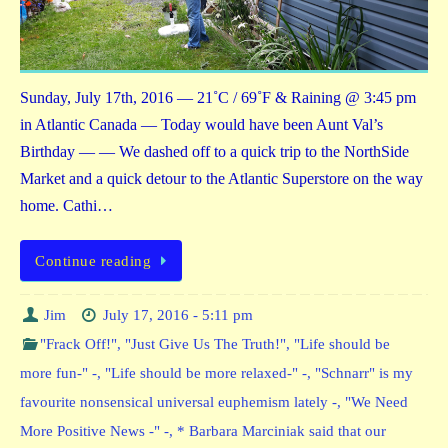
Sunday, July 17th, 2016 — 21˚C / 69˚F & Raining @ 3:45 pm
in Atlantic Canada — Today would have been Aunt Val’s
Birthday — — We dashed off to a quick trip to the NorthSide
Market and a quick detour to the Atlantic Superstore on the way
home. Cathi…
Continue reading
Jim
July 17, 2016 - 5:11 pm
"Frack Off!"
,
"Just Give Us The Truth!"
,
"Life should be
more fun-" -
,
"Life should be more relaxed-" -
,
"Schnarr" is my
favourite nonsensical universal euphemism lately -
,
"We Need
More Positive News -" -
,
* Barbara Marciniak said that our