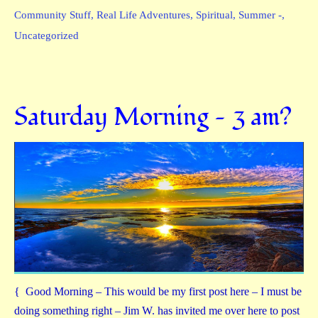
Community Stuff
,
Real Life Adventures
,
Spiritual
,
Summer -
,
Uncategorized
Saturday Morning — 3 am?
{ Good Morning – This would be my first post here – I must be
doing something right – Jim W. has invited me over here to post