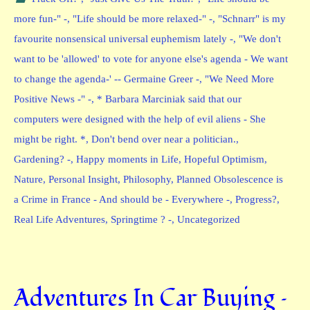
more fun-" -
,
"Life should be more relaxed-" -
,
"Schnarr" is my
favourite nonsensical universal euphemism lately -
,
"We don't
want to be 'allowed' to vote for anyone else's agenda - We want
to change the agenda-' -- Germaine Greer -
,
"We Need More
Positive News -" -
,
* Barbara Marciniak said that our
computers were designed with the help of evil aliens - She
might be right. *
,
Don't bend over near a politician.
,
Gardening? -
,
Happy moments in Life
,
Hopeful Optimism
,
Nature
,
Personal Insight
,
Philosophy
,
Planned Obsolescence is
a Crime in France - And should be - Everywhere -
,
Progress?
,
Real Life Adventures
,
Springtime ? -
,
Uncategorized
Adventures In Car Buying –