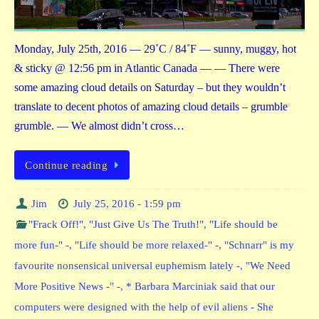
Monday, July 25th, 2016 — 29˚C / 84˚F — sunny, muggy, hot
& sticky @ 12:56 pm in Atlantic Canada — — There were
some amazing cloud details on Saturday – but they wouldn’t
translate to decent photos of amazing cloud details – grumble
grumble. — We almost didn’t cross…
Continue reading
Jim
July 25, 2016 - 1:59 pm
"Frack Off!"
,
"Just Give Us The Truth!"
,
"Life should be
more fun-" -
,
"Life should be more relaxed-" -
,
"Schnarr" is my
favourite nonsensical universal euphemism lately -
,
"We Need
More Positive News -" -
,
* Barbara Marciniak said that our
computers were designed with the help of evil aliens - She