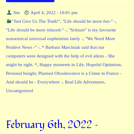
Jim
April 4, 2022 - 10:01 pm
"Just Give Us The Truth!"
,
"Life should be more fun-" -
,
"Life should be more relaxed-" -
,
"Schnarr" is my favourite
nonsensical universal euphemism lately -
,
"We Need More
Positive News -" -
,
* Barbara Marciniak said that our
computers were designed with the help of evil aliens - She
might be right. *
,
Happy moments in Life
,
Hopeful Optimism
,
Personal Insight
,
Planned Obsolescence is a Crime in France -
And should be - Everywhere -
,
Real Life Adventures
,
Uncategorized
February 6th, 2022 –