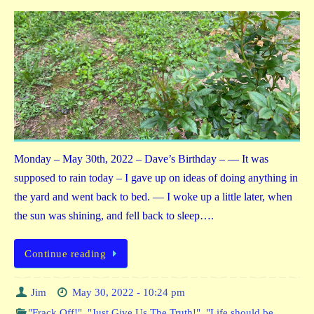
Monday – May 30th, 2022 – Dave’s Birthday – — It was
supposed to rain today – I gave up on ideas of doing anything in
the yard and went back to bed. — I woke up a little later, when
the sun was shining, and fell back to sleep….
Continue reading
Jim
May 30, 2022 - 10:24 pm
"Frack Off!"
,
"Just Give Us The Truth!"
,
"Life should be