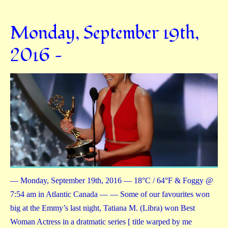
Monday, September 19th,
2016 —
— Monday, September 19th, 2016 — 18°C / 64°F & Foggy @
7:54 am in Atlantic Canada — — Some of our favourites won
big at the Emmy’s last night, Tatiana M. (Libra) won Best
Woman Actress in a dratmatic series [ title warped by me