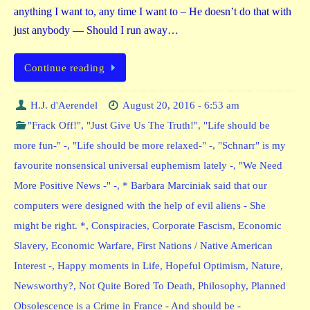
anything I want to, any time I want to – He doesn’t do that with
just anybody — Should I run away…
Continue reading
H.J. d'Aerendel
August 20, 2016 - 6:53 am
"Frack Off!"
,
"Just Give Us The Truth!"
,
"Life should be
more fun-" -
,
"Life should be more relaxed-" -
,
"Schnarr" is my
favourite nonsensical universal euphemism lately -
,
"We Need
More Positive News -" -
,
* Barbara Marciniak said that our
computers were designed with the help of evil aliens - She
might be right. *
,
Conspiracies
,
Corporate Fascism
,
Economic
Slavery
,
Economic Warfare
,
First Nations / Native American
Interest -
,
Happy moments in Life
,
Hopeful Optimism
,
Nature
,
Newsworthy?
,
Not Quite Bored To Death
,
Philosophy
,
Planned
Obsolescence is a Crime in France - And should be -