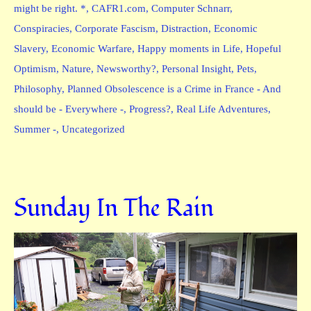
might be right. *
,
CAFR1.com
,
Computer Schnarr
,
Conspiracies
,
Corporate Fascism
,
Distraction
,
Economic
Slavery
,
Economic Warfare
,
Happy moments in Life
,
Hopeful
Optimism
,
Nature
,
Newsworthy?
,
Personal Insight
,
Pets
,
Philosophy
,
Planned Obsolescence is a Crime in France - And
should be - Everywhere -
,
Progress?
,
Real Life Adventures
,
Summer -
,
Uncategorized
Sunday In The Rain