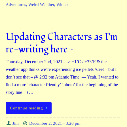
Adventures
,
Weird Weather
,
Winter
Updating Characters as I’m
re-writing here –
Thursday, December 2nd, 2021 —> +1˚C / +33˚F & the
weather app thinks we’re experiencing ice pellets /sleet – but I
don’t see that – @ 2:32 pm Atlantic Time. — Yeah, I wanted to
find a more ‘character friendly’ ‘photo’ for the beginning of the
story line – {…
Continue reading
Jim
December 2, 2021 - 3:20 pm