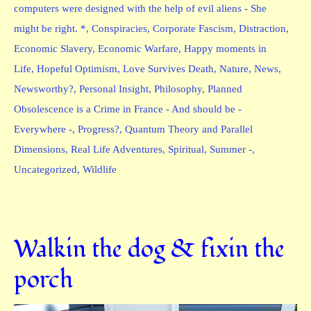
computers were designed with the help of evil aliens - She
might be right. *
,
Conspiracies
,
Corporate Fascism
,
Distraction
,
Economic Slavery
,
Economic Warfare
,
Happy moments in
Life
,
Hopeful Optimism
,
Love Survives Death
,
Nature
,
News
,
Newsworthy?
,
Personal Insight
,
Philosophy
,
Planned
Obsolescence is a Crime in France - And should be -
Everywhere -
,
Progress?
,
Quantum Theory and Parallel
Dimensions
,
Real Life Adventures
,
Spiritual
,
Summer -
,
Uncategorized
,
Wildlife
Walkin the dog & fixin the
porch