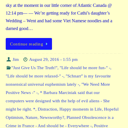
sky at the moment in our little corner of Atlantic Canada @
12:14 pm— — We’re getting ready for Cathi’s daughter’s
Wedding – Went and had some Viet Namese noodles and a
darned good…
Continue reading
Jim
August 29, 2016 - 1:55 pm
"Just Give Us The Truth!"
,
"Life should be more fun-" -
,
"Life should be more relaxed-" -
,
"Schnarr" is my favourite
nonsensical universal euphemism lately -
,
"We Need More
Positive News -" -
,
* Barbara Marciniak said that our
computers were designed with the help of evil aliens - She
might be right. *
,
Distraction
,
Happy moments in Life
,
Hopeful
Optimism
,
Nature
,
Newsworthy?
,
Planned Obsolescence is a
Crime in France - And should be - Everywhere -
,
Positive