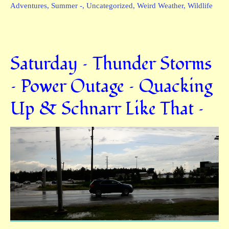
Adventures
,
Summer -
,
Uncategorized
,
Weird Weather
,
Wildlife
Saturday – Thunder Storms
– Power Outage – Quacking
Up & Schnarr Like That –