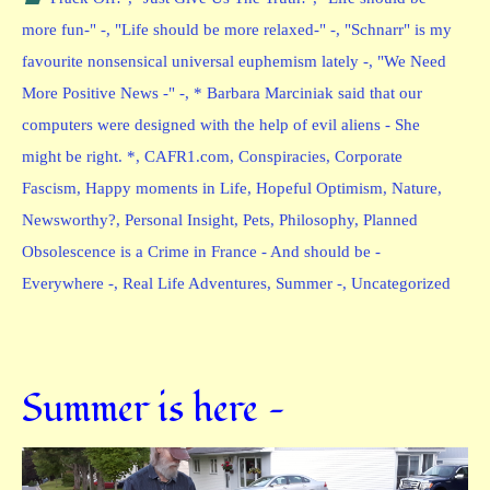
more fun-" -
,
"Life should be more relaxed-" -
,
"Schnarr" is my
favourite nonsensical universal euphemism lately -
,
"We Need
More Positive News -" -
,
* Barbara Marciniak said that our
computers were designed with the help of evil aliens - She
might be right. *
,
CAFR1.com
,
Conspiracies
,
Corporate
Fascism
,
Happy moments in Life
,
Hopeful Optimism
,
Nature
,
Newsworthy?
,
Personal Insight
,
Pets
,
Philosophy
,
Planned
Obsolescence is a Crime in France - And should be -
Everywhere -
,
Real Life Adventures
,
Summer -
,
Uncategorized
Summer is here —