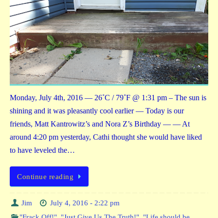
Monday, July 4th, 2016 — 26˚C / 79˚F @ 1:31 pm – The sun is
shining and it was pleasantly cool earlier — Today is our
friends, Matt Kantrowitz’s and Nora Z’s Birthday — — At
around 4:20 pm yesterday, Cathi thought she would have liked
to have leveled the…
Continue reading
Jim
July 4, 2016 - 2:22 pm
"Frack Off!"
,
"Just Give Us The Truth!"
,
"Life should be