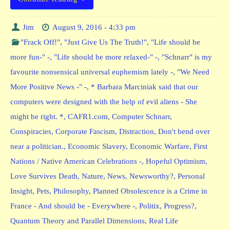
Jim
August 9, 2016 - 4:33 pm
"Frack Off!"
,
"Just Give Us The Truth!"
,
"Life should be
more fun-" -
,
"Life should be more relaxed-" -
,
"Schnarr" is my
favourite nonsensical universal euphemism lately -
,
"We Need
More Positive News -" -
,
* Barbara Marciniak said that our
computers were designed with the help of evil aliens - She
might be right. *
,
CAFR1.com
,
Computer Schnarr
,
Conspiracies
,
Corporate Fascism
,
Distraction
,
Don't bend over
near a politician.
,
Economic Slavery
,
Economic Warfare
,
First
Nations / Native American Celebrations -
,
Hopeful Optimism
,
Love Survives Death
,
Nature
,
News
,
Newsworthy?
,
Personal
Insight
,
Pets
,
Philosophy
,
Planned Obsolescence is a Crime in
France - And should be - Everywhere -
,
Politix
,
Progress?
,
Quantum Theory and Parallel Dimensions
,
Real Life