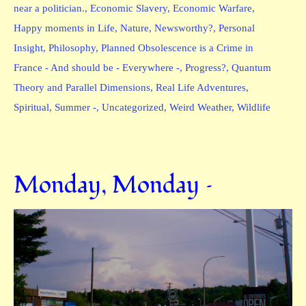
near a politician.
,
Economic Slavery
,
Economic Warfare
,
Happy moments in Life
,
Nature
,
Newsworthy?
,
Personal
Insight
,
Philosophy
,
Planned Obsolescence is a Crime in
France - And should be - Everywhere -
,
Progress?
,
Quantum
Theory and Parallel Dimensions
,
Real Life Adventures
,
Spiritual
,
Summer -
,
Uncategorized
,
Weird Weather
,
Wildlife
Monday, Monday –