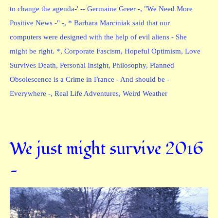
to change the agenda-' -- Germaine Greer -
,
"We Need More
Positive News -" -
,
* Barbara Marciniak said that our
computers were designed with the help of evil aliens - She
might be right. *
,
Corporate Fascism
,
Hopeful Optimism
,
Love
Survives Death
,
Personal Insight
,
Philosophy
,
Planned
Obsolescence is a Crime in France - And should be -
Everywhere -
,
Real Life Adventures
,
Weird Weather
We just might survive 2016
—