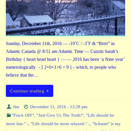
Sunday, December 11th, 2016 — -19˚C / -3˚F & “Brrrr” in
Atlantic Canada @ 8:51 am Atlantic Time — Cuzzin Sarah’s
Birthday { heart heart heart } — — 2016 has been ‘a Nine year’
numerologically – [ 2+0+1+6 = 9 ] – which, to people who
believe that the…
Continue reading
Jim
December 11, 2016 - 12:28 pm
"Frack Off!"
,
"Just Give Us The Truth!"
,
"Life should be
more fun-" -
,
"Life should be more relaxed-" -
,
"Schnarr" is my