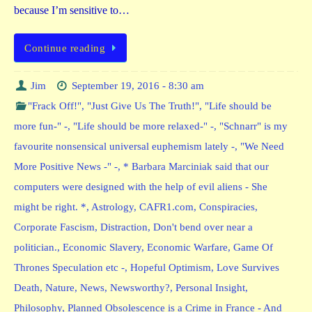
because I’m sensitive to…
Continue reading
Jim
September 19, 2016 - 8:30 am
"Frack Off!"
,
"Just Give Us The Truth!"
,
"Life should be
more fun-" -
,
"Life should be more relaxed-" -
,
"Schnarr" is my
favourite nonsensical universal euphemism lately -
,
"We Need
More Positive News -" -
,
* Barbara Marciniak said that our
computers were designed with the help of evil aliens - She
might be right. *
,
Astrology
,
CAFR1.com
,
Conspiracies
,
Corporate Fascism
,
Distraction
,
Don't bend over near a
politician.
,
Economic Slavery
,
Economic Warfare
,
Game Of
Thrones Speculation etc -
,
Hopeful Optimism
,
Love Survives
Death
,
Nature
,
News
,
Newsworthy?
,
Personal Insight
,
Philosophy
,
Planned Obsolescence is a Crime in France - And