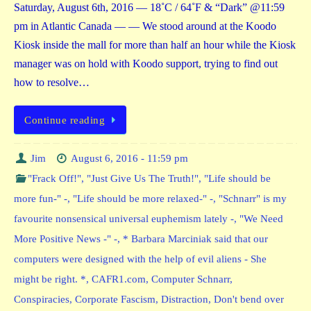
Saturday, August 6th, 2016 — 18˚C / 64˚F & “Dark” @11:59
pm in Atlantic Canada — — We stood around at the Koodo
Kiosk inside the mall for more than half an hour while the Kiosk
manager was on hold with Koodo support, trying to find out
how to resolve…
Continue reading
Jim
August 6, 2016 - 11:59 pm
"Frack Off!"
,
"Just Give Us The Truth!"
,
"Life should be
more fun-" -
,
"Life should be more relaxed-" -
,
"Schnarr" is my
favourite nonsensical universal euphemism lately -
,
"We Need
More Positive News -" -
,
* Barbara Marciniak said that our
computers were designed with the help of evil aliens - She
might be right. *
,
CAFR1.com
,
Computer Schnarr
,
Conspiracies
,
Corporate Fascism
,
Distraction
,
Don't bend over