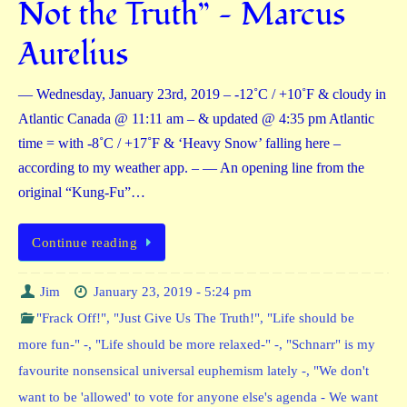
Not the Truth” — Marcus
Aurelius
— Wednesday, January 23rd, 2019 – -12˚C / +10˚F & cloudy in
Atlantic Canada @ 11:11 am – & updated @ 4:35 pm Atlantic
time = with -8˚C / +17˚F & ‘Heavy Snow’ falling here –
according to my weather app. – — An opening line from the
original “Kung-Fu”…
Continue reading
Jim
January 23, 2019 - 5:24 pm
"Frack Off!"
,
"Just Give Us The Truth!"
,
"Life should be
more fun-" -
,
"Life should be more relaxed-" -
,
"Schnarr" is my
favourite nonsensical universal euphemism lately -
,
"We don't
want to be 'allowed' to vote for anyone else's agenda - We want