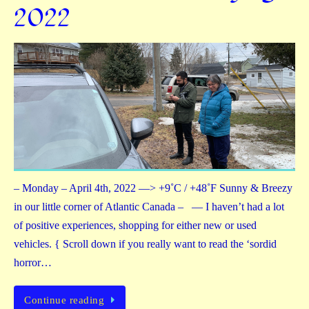
2022
– Monday – April 4th, 2022 —> +9˚C / +48˚F Sunny & Breezy
in our little corner of Atlantic Canada – — I haven’t had a lot
of positive experiences, shopping for either new or used
vehicles. { Scroll down if you really want to read the ‘sordid
horror…
Continue reading