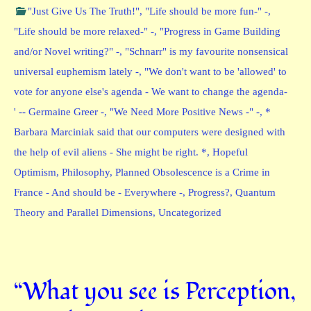
"Just Give Us The Truth!"
,
"Life should be more fun-" -
,
"Life should be more relaxed-" -
,
"Progress in Game Building
and/or Novel writing?" -
,
"Schnarr" is my favourite nonsensical
universal euphemism lately -
,
"We don't want to be 'allowed' to
vote for anyone else's agenda - We want to change the agenda-
' -- Germaine Greer -
,
"We Need More Positive News -" -
,
*
Barbara Marciniak said that our computers were designed with
the help of evil aliens - She might be right. *
,
Hopeful
Optimism
,
Philosophy
,
Planned Obsolescence is a Crime in
France - And should be - Everywhere -
,
Progress?
,
Quantum
Theory and Parallel Dimensions
,
Uncategorized
“What you see is Perception,