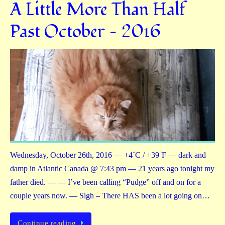
A Little More Than Half
Past October — 2016
Wednesday, October 26th, 2016 — +4˚C / +39˚F — dark and
damp in Atlantic Canada @ 7:43 pm — 21 years ago tonight my
father died. — — I’ve been calling “Pudge” off and on for a
couple years now. — Sigh – There HAS been a lot going on…
Continue reading