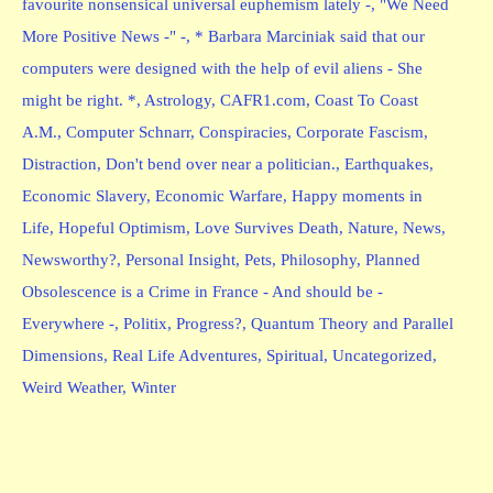
favourite nonsensical universal euphemism lately -
,
"We Need
More Positive News -" -
,
* Barbara Marciniak said that our
computers were designed with the help of evil aliens - She
might be right. *
,
Astrology
,
CAFR1.com
,
Coast To Coast
A.M.
,
Computer Schnarr
,
Conspiracies
,
Corporate Fascism
,
Distraction
,
Don't bend over near a politician.
,
Earthquakes
,
Economic Slavery
,
Economic Warfare
,
Happy moments in
Life
,
Hopeful Optimism
,
Love Survives Death
,
Nature
,
News
,
Newsworthy?
,
Personal Insight
,
Pets
,
Philosophy
,
Planned
Obsolescence is a Crime in France - And should be -
Everywhere -
,
Politix
,
Progress?
,
Quantum Theory and Parallel
Dimensions
,
Real Life Adventures
,
Spiritual
,
Uncategorized
,
Weird Weather
,
Winter