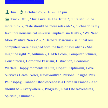
Jim
October 26, 2016 - 8:27 pm
"Frack Off!"
,
"Just Give Us The Truth!"
,
"Life should be
more fun-" -
,
"Life should be more relaxed-" -
,
"Schnarr" is my
favourite nonsensical universal euphemism lately -
,
"We Need
More Positive News -" -
,
* Barbara Marciniak said that our
computers were designed with the help of evil aliens - She
might be right. *
,
Autumn -
,
CAFR1.com
,
Computer Schnarr
,
Conspiracies
,
Corporate Fascism
,
Distraction
,
Economic
Warfare
,
Happy moments in Life
,
Hopeful Optimism
,
Love
Survives Death
,
News
,
Newsworthy?
,
Personal Insight
,
Pets
,
Philosophy
,
Planned Obsolescence is a Crime in France - And
should be - Everywhere -
,
Progress?
,
Real Life Adventures
,
Spiritual
,
Summer -