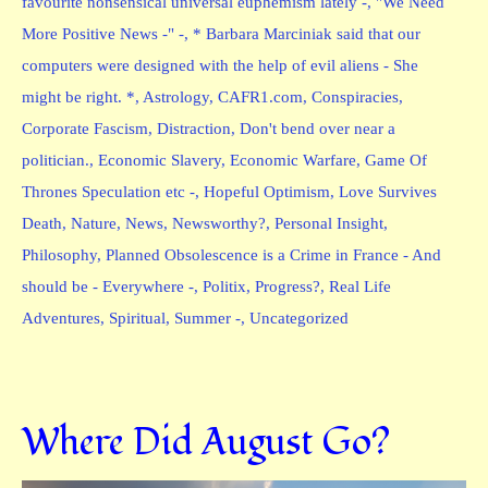
favourite nonsensical universal euphemism lately -
,
"We Need
More Positive News -" -
,
* Barbara Marciniak said that our
computers were designed with the help of evil aliens - She
might be right. *
,
Astrology
,
CAFR1.com
,
Conspiracies
,
Corporate Fascism
,
Distraction
,
Don't bend over near a
politician.
,
Economic Slavery
,
Economic Warfare
,
Game Of
Thrones Speculation etc -
,
Hopeful Optimism
,
Love Survives
Death
,
Nature
,
News
,
Newsworthy?
,
Personal Insight
,
Philosophy
,
Planned Obsolescence is a Crime in France - And
should be - Everywhere -
,
Politix
,
Progress?
,
Real Life
Adventures
,
Spiritual
,
Summer -
,
Uncategorized
Where Did August Go?