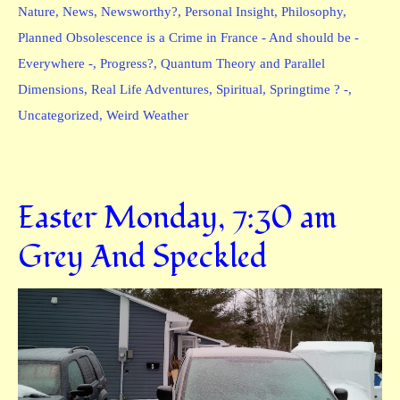
Nature
,
News
,
Newsworthy?
,
Personal Insight
,
Philosophy
,
Planned Obsolescence is a Crime in France - And should be -
Everywhere -
,
Progress?
,
Quantum Theory and Parallel
Dimensions
,
Real Life Adventures
,
Spiritual
,
Springtime ? -
,
Uncategorized
,
Weird Weather
Easter Monday, 7:30 am
Grey And Speckled