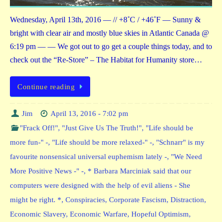
Wednesday, April 13th, 2016 — // +8˚C / +46˚F — Sunny &
bright with clear air and mostly blue skies in Atlantic Canada @
6:19 pm — — We got out to go get a couple things today, and to
check out the “Re-Store” – The Habitat for Humanity store…
Continue reading
Jim
April 13, 2016 - 7:02 pm
"Frack Off!"
,
"Just Give Us The Truth!"
,
"Life should be
more fun-" -
,
"Life should be more relaxed-" -
,
"Schnarr" is my
favourite nonsensical universal euphemism lately -
,
"We Need
More Positive News -" -
,
* Barbara Marciniak said that our
computers were designed with the help of evil aliens - She
might be right. *
,
Conspiracies
,
Corporate Fascism
,
Distraction
,
Economic Slavery
,
Economic Warfare
,
Hopeful Optimism
,