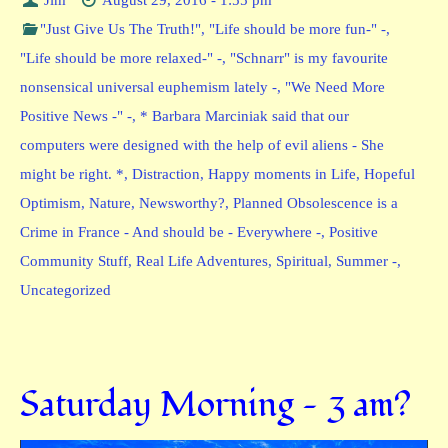
"Just Give Us The Truth!"
,
"Life should be more fun-" -
,
"Life should be more relaxed-" -
,
"Schnarr" is my favourite
nonsensical universal euphemism lately -
,
"We Need More
Positive News -" -
,
* Barbara Marciniak said that our
computers were designed with the help of evil aliens - She
might be right. *
,
Distraction
,
Happy moments in Life
,
Hopeful
Optimism
,
Nature
,
Newsworthy?
,
Planned Obsolescence is a
Crime in France - And should be - Everywhere -
,
Positive
Community Stuff
,
Real Life Adventures
,
Spiritual
,
Summer -
,
Uncategorized
Saturday Morning — 3 am?