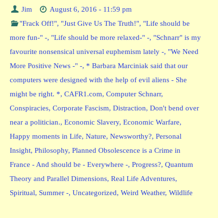
Jim
August 6, 2016 - 11:59 pm
"Frack Off!"
,
"Just Give Us The Truth!"
,
"Life should be
more fun-" -
,
"Life should be more relaxed-" -
,
"Schnarr" is my
favourite nonsensical universal euphemism lately -
,
"We Need
More Positive News -" -
,
* Barbara Marciniak said that our
computers were designed with the help of evil aliens - She
might be right. *
,
CAFR1.com
,
Computer Schnarr
,
Conspiracies
,
Corporate Fascism
,
Distraction
,
Don't bend over
near a politician.
,
Economic Slavery
,
Economic Warfare
,
Happy moments in Life
,
Nature
,
Newsworthy?
,
Personal
Insight
,
Philosophy
,
Planned Obsolescence is a Crime in
France - And should be - Everywhere -
,
Progress?
,
Quantum
Theory and Parallel Dimensions
,
Real Life Adventures
,
Spiritual
,
Summer -
,
Uncategorized
,
Weird Weather
,
Wildlife