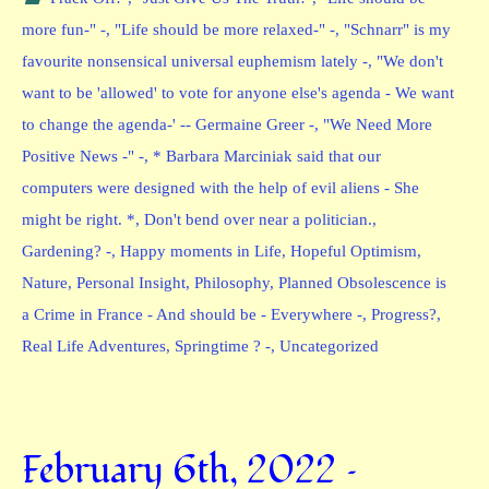
more fun-" -
,
"Life should be more relaxed-" -
,
"Schnarr" is my
favourite nonsensical universal euphemism lately -
,
"We don't
want to be 'allowed' to vote for anyone else's agenda - We want
to change the agenda-' -- Germaine Greer -
,
"We Need More
Positive News -" -
,
* Barbara Marciniak said that our
computers were designed with the help of evil aliens - She
might be right. *
,
Don't bend over near a politician.
,
Gardening? -
,
Happy moments in Life
,
Hopeful Optimism
,
Nature
,
Personal Insight
,
Philosophy
,
Planned Obsolescence is
a Crime in France - And should be - Everywhere -
,
Progress?
,
Real Life Adventures
,
Springtime ? -
,
Uncategorized
February 6th, 2022 –