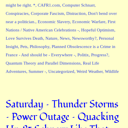
might be right. *
,
CAFR1.com
,
Computer Schnarr
,
Conspiracies
,
Corporate Fascism
,
Distraction
,
Don't bend over
near a politician.
,
Economic Slavery
,
Economic Warfare
,
First
Nations / Native American Celebrations -
,
Hopeful Optimism
,
Love Survives Death
,
Nature
,
News
,
Newsworthy?
,
Personal
Insight
,
Pets
,
Philosophy
,
Planned Obsolescence is a Crime in
France - And should be - Everywhere -
,
Politix
,
Progress?
,
Quantum Theory and Parallel Dimensions
,
Real Life
Adventures
,
Summer -
,
Uncategorized
,
Weird Weather
,
Wildlife
Saturday – Thunder Storms
– Power Outage – Quacking