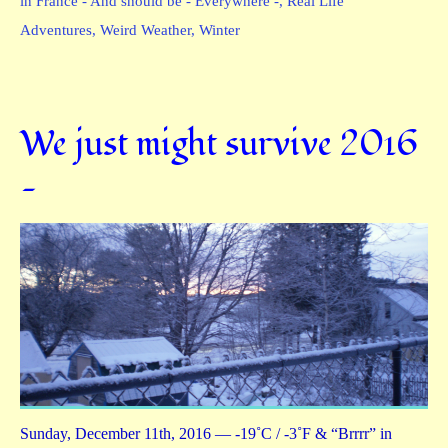
in France - And should be - Everywhere -
,
Real Life
Adventures
,
Weird Weather
,
Winter
We just might survive 2016
—
Sunday, December 11th, 2016 — -19˚C / -3˚F & “Brrrr” in