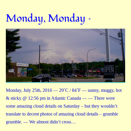
Monday, Monday –
Monday, July 25th, 2016 — 29˚C / 84˚F — sunny, muggy, hot
& sticky @ 12:56 pm in Atlantic Canada — — There were
some amazing cloud details on Saturday – but they wouldn’t
translate to decent photos of amazing cloud details – grumble
grumble. — We almost didn’t cross…