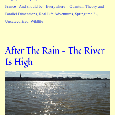
France - And should be - Everywhere -
,
Quantum Theory and
Parallel Dimensions
,
Real Life Adventures
,
Springtime ? -
,
Uncategorized
,
Wildlife
After The Rain — The River
Is High