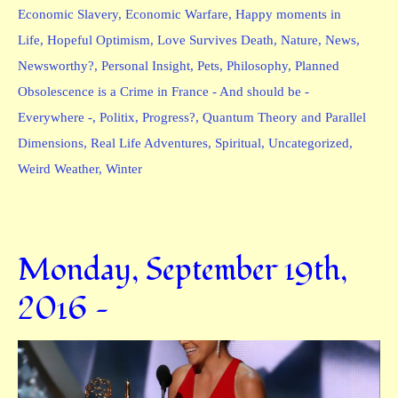
Economic Slavery
,
Economic Warfare
,
Happy moments in
Life
,
Hopeful Optimism
,
Love Survives Death
,
Nature
,
News
,
Newsworthy?
,
Personal Insight
,
Pets
,
Philosophy
,
Planned
Obsolescence is a Crime in France - And should be -
Everywhere -
,
Politix
,
Progress?
,
Quantum Theory and Parallel
Dimensions
,
Real Life Adventures
,
Spiritual
,
Uncategorized
,
Weird Weather
,
Winter
Monday, September 19th,
2016 —