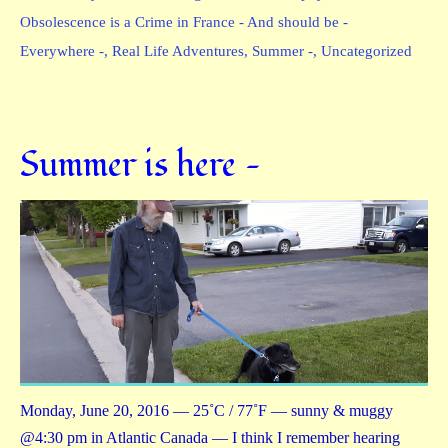
Obsolescence is a Crime in France - And should be -
Everywhere -
,
Real Life Adventures
,
Summer -
,
Uncategorized
Summer is here —
Monday, June 20, 2016 — 25˚C / 77˚F — sunny & muggy
@4:30 pm in Atlantic Canada — I think I remember hearing