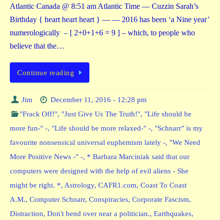
Atlantic Canada @ 8:51 am Atlantic Time — Cuzzin Sarah’s
Birthday { heart heart heart } — — 2016 has been ‘a Nine year’
numerologically – [ 2+0+1+6 = 9 ] – which, to people who
believe that the…
Continue reading
Jim
December 11, 2016 - 12:28 pm
"Frack Off!"
,
"Just Give Us The Truth!"
,
"Life should be
more fun-" -
,
"Life should be more relaxed-" -
,
"Schnarr" is my
favourite nonsensical universal euphemism lately -
,
"We Need
More Positive News -" -
,
* Barbara Marciniak said that our
computers were designed with the help of evil aliens - She
might be right. *
,
Astrology
,
CAFR1.com
,
Coast To Coast
A.M.
,
Computer Schnarr
,
Conspiracies
,
Corporate Fascism
,
Distraction
,
Don't bend over near a politician.
,
Earthquakes
,