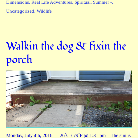
Dimensions
,
Real Life Adventures
,
Spiritual
,
Summer -
,
Uncategorized
,
Wildlife
Walkin the dog & fixin the
porch
Monday, July 4th, 2016 — 26˚C / 79˚F @ 1:31 pm – The sun is