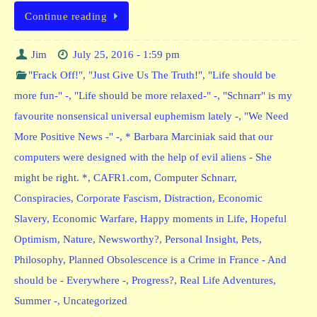
Continue reading
Jim
July 25, 2016 - 1:59 pm
"Frack Off!"
,
"Just Give Us The Truth!"
,
"Life should be
more fun-" -
,
"Life should be more relaxed-" -
,
"Schnarr" is my
favourite nonsensical universal euphemism lately -
,
"We Need
More Positive News -" -
,
* Barbara Marciniak said that our
computers were designed with the help of evil aliens - She
might be right. *
,
CAFR1.com
,
Computer Schnarr
,
Conspiracies
,
Corporate Fascism
,
Distraction
,
Economic
Slavery
,
Economic Warfare
,
Happy moments in Life
,
Hopeful
Optimism
,
Nature
,
Newsworthy?
,
Personal Insight
,
Pets
,
Philosophy
,
Planned Obsolescence is a Crime in France - And
should be - Everywhere -
,
Progress?
,
Real Life Adventures
,
Summer -
,
Uncategorized