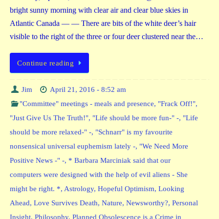
bright sunny morning with clear air and clear blue skies in
Atlantic Canada — — There are bits of the white deer’s hair
visible to the right of the three or four deer clustered near the…
Continue reading
Jim
April 21, 2016 - 8:52 am
"Committee" meetings - meals and presence
,
"Frack Off!"
,
"Just Give Us The Truth!"
,
"Life should be more fun-" -
,
"Life
should be more relaxed-" -
,
"Schnarr" is my favourite
nonsensical universal euphemism lately -
,
"We Need More
Positive News -" -
,
* Barbara Marciniak said that our
computers were designed with the help of evil aliens - She
might be right. *
,
Astrology
,
Hopeful Optimism
,
Looking
Ahead
,
Love Survives Death
,
Nature
,
Newsworthy?
,
Personal
Insight
,
Philosophy
,
Planned Obsolescence is a Crime in