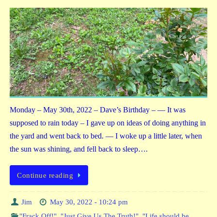
Monday – May 30th, 2022 – Dave’s Birthday – — It was
supposed to rain today – I gave up on ideas of doing anything in
the yard and went back to bed. — I woke up a little later, when
the sun was shining, and fell back to sleep….
Continue reading
Jim
May 30, 2022 - 10:24 pm
"Frack Off!"
,
"Just Give Us The Truth!"
,
"Life should be