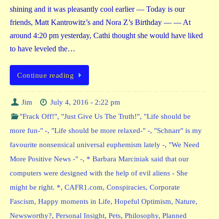
shining and it was pleasantly cool earlier — Today is our
friends, Matt Kantrowitz’s and Nora Z’s Birthday — — At
around 4:20 pm yesterday, Cathi thought she would have liked
to have leveled the…
Continue reading
Jim
July 4, 2016 - 2:22 pm
"Frack Off!"
,
"Just Give Us The Truth!"
,
"Life should be
more fun-" -
,
"Life should be more relaxed-" -
,
"Schnarr" is my
favourite nonsensical universal euphemism lately -
,
"We Need
More Positive News -" -
,
* Barbara Marciniak said that our
computers were designed with the help of evil aliens - She
might be right. *
,
CAFR1.com
,
Conspiracies
,
Corporate
Fascism
,
Happy moments in Life
,
Hopeful Optimism
,
Nature
,
Newsworthy?
,
Personal Insight
,
Pets
,
Philosophy
,
Planned