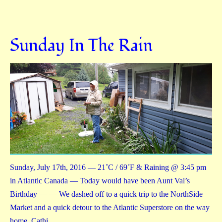
Sunday In The Rain
Sunday, July 17th, 2016 — 21˚C / 69˚F & Raining @ 3:45 pm
in Atlantic Canada — Today would have been Aunt Val’s
Birthday — — We dashed off to a quick trip to the NorthSide
Market and a quick detour to the Atlantic Superstore on the way
home. Cathi…