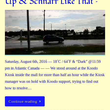
Up & Schnarr Like That –
Saturday, August 6th, 2016 — 18˚C / 64˚F & “Dark” @11:59
pm in Atlantic Canada — — We stood around at the Koodo
Kiosk inside the mall for more than half an hour while the Kiosk
manager was on hold with Koodo support, trying to find out
how to resolve…
Continue reading