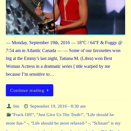
— Monday, September 19th, 2016 — 18°C / 64°F & Foggy @
7:54 am in Atlantic Canada — — Some of our favourites won
big at the Emmy’s last night, Tatiana M. (Libra) won Best
Woman Actress in a dratmatic series [ title warped by me
because I’m sensitive to…
Continue reading
Jim
September 19, 2016 - 8:30 am
"Frack Off!"
,
"Just Give Us The Truth!"
,
"Life should be
more fun-" -
,
"Life should be more relaxed-" -
,
"Schnarr" is my