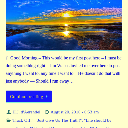
{ Good Morning – This would be my first post here – I must be
doing something right – Jim W. has invited me over here to post
anything I want to, any time I want to – He doesn’t do that with
just anybody — Should I run away…
Continue reading
H.J. d'Aerendel
August 20, 2016 - 6:53 am
"Frack Off!"
,
"Just Give Us The Truth!"
,
"Life should be