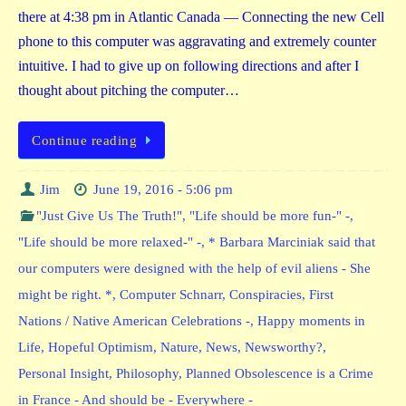
there at 4:38 pm in Atlantic Canada — Connecting the new Cell
phone to this computer was aggravating and extremely counter
intuitive. I had to give up on following directions and after I
thought about pitching the computer…
Continue reading
Jim
June 19, 2016 - 5:06 pm
"Just Give Us The Truth!"
,
"Life should be more fun-" -
,
"Life should be more relaxed-" -
,
* Barbara Marciniak said that
our computers were designed with the help of evil aliens - She
might be right. *
,
Computer Schnarr
,
Conspiracies
,
First
Nations / Native American Celebrations -
,
Happy moments in
Life
,
Hopeful Optimism
,
Nature
,
News
,
Newsworthy?
,
Personal Insight
,
Philosophy
,
Planned Obsolescence is a Crime
in France - And should be - Everywhere -