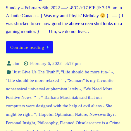
Sunday – February 6th, 2022 —> -8˚C /+17.6˚F @ 3:15 pm in
Atlantic Canada – { Was my aunt Phylis’ Birthday
} — { I
was shocked to see how good the above screen shot looks on a
gaming monitor. } — Um, we do not live…
Continue reading
Jim
February 6, 2022 - 3:17 pm
"Just Give Us The Truth!"
,
"Life should be more fun-" -
,
"Life should be more relaxed-" -
,
"Schnarr" is my favourite
nonsensical universal euphemism lately -
,
"We Need More
Positive News -" -
,
* Barbara Marciniak said that our
computers were designed with the help of evil aliens - She
might be right. *
,
Hopeful Optimism
,
Nature
,
Newsworthy?
,
Personal Insight
,
Philosophy
,
Planned Obsolescence is a Crime