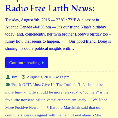
Radio Free Earth News:
Tuesday, August 9th, 2016 — 23°C / 73°F & pleasant in
Atlantic Canada @4:30 pm — It’s our friend Nina’s birthday
today (and, coincidently, her twin brother Bobby’s birfday too –
funny how that seems to happen. ) — Our good friend, Doug is
sharing his odd a-political insights with…
Continue reading
Jim
August 9, 2016 - 4:33 pm
"Frack Off!"
,
"Just Give Us The Truth!"
,
"Life should be
more fun-" -
,
"Life should be more relaxed-" -
,
"Schnarr" is my
favourite nonsensical universal euphemism lately -
,
"We Need
More Positive News -" -
,
* Barbara Marciniak said that our
computers were designed with the help of evil aliens - She