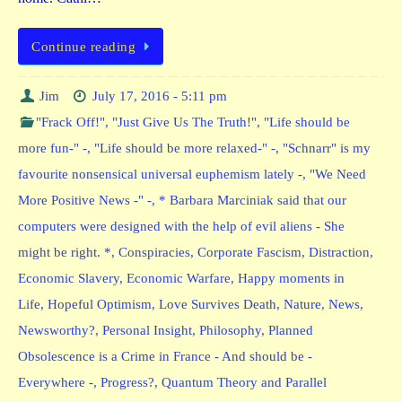
Continue reading
Jim
July 17, 2016 - 5:11 pm
"Frack Off!"
,
"Just Give Us The Truth!"
,
"Life should be
more fun-" -
,
"Life should be more relaxed-" -
,
"Schnarr" is my
favourite nonsensical universal euphemism lately -
,
"We Need
More Positive News -" -
,
* Barbara Marciniak said that our
computers were designed with the help of evil aliens - She
might be right. *
,
Conspiracies
,
Corporate Fascism
,
Distraction
,
Economic Slavery
,
Economic Warfare
,
Happy moments in
Life
,
Hopeful Optimism
,
Love Survives Death
,
Nature
,
News
,
Newsworthy?
,
Personal Insight
,
Philosophy
,
Planned
Obsolescence is a Crime in France - And should be -
Everywhere -
,
Progress?
,
Quantum Theory and Parallel