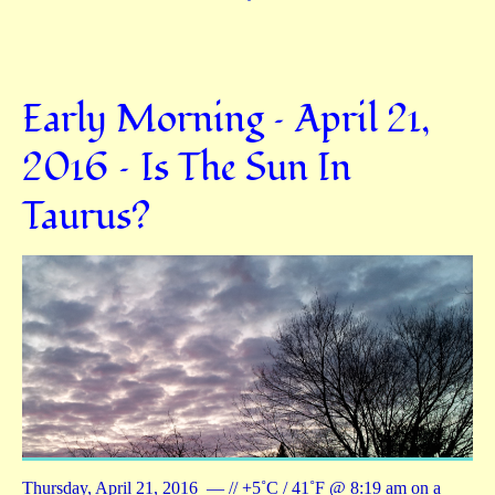
Early Morning – April 21,
2016 – Is The Sun In
Taurus?
Thursday, April 21, 2016 — // +5˚C / 41˚F @ 8:19 am on a