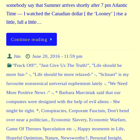
somebody say that Summer arrives shortly after 7 pm Atlantic
Time — I watched the Canadian dollar [ the ‘Looney’ ] rise a
little, fall a little…
Continue reading
Jim
June 20, 2016 - 11:59 pm
"Frack Off!"
,
"Just Give Us The Truth!"
,
"Life should be
more fun-" -
,
"Life should be more relaxed-" -
,
"Schnarr" is my
favourite nonsensical universal euphemism lately -
,
"We Need
More Positive News -" -
,
* Barbara Marciniak said that our
computers were designed with the help of evil aliens - She
might be right. *
,
Conspiracies
,
Corporate Fascism
,
Don't bend
over near a politician.
,
Economic Slavery
,
Economic Warfare
,
Game Of Thrones Speculation etc -
,
Happy moments in Life
,
Hopeful Optimism
,
Nature
,
Newsworthy?
,
Personal Insight
,