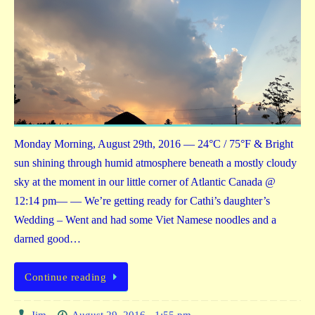
Monday Morning, August 29th, 2016 — 24°C / 75°F & Bright
sun shining through humid atmosphere beneath a mostly cloudy
sky at the moment in our little corner of Atlantic Canada @
12:14 pm— — We’re getting ready for Cathi’s daughter’s
Wedding – Went and had some Viet Namese noodles and a
darned good…
Continue reading
Jim
August 29, 2016 - 1:55 pm