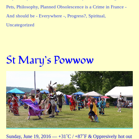
Pets
,
Philosophy
,
Planned Obsolescence is a Crime in France -
And should be - Everywhere -
,
Progress?
,
Spiritual
,
Uncategorized
St Mary’s Powwow
Sunday, June 19, 2016 — +31˚C / +87˚F & Oppresively hot out