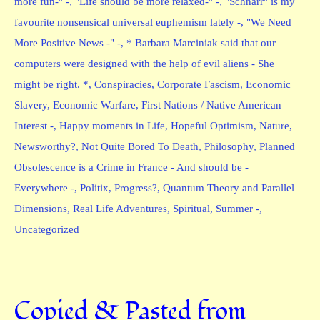
more fun-" -
,
"Life should be more relaxed-" -
,
"Schnarr" is my
favourite nonsensical universal euphemism lately -
,
"We Need
More Positive News -" -
,
* Barbara Marciniak said that our
computers were designed with the help of evil aliens - She
might be right. *
,
Conspiracies
,
Corporate Fascism
,
Economic
Slavery
,
Economic Warfare
,
First Nations / Native American
Interest -
,
Happy moments in Life
,
Hopeful Optimism
,
Nature
,
Newsworthy?
,
Not Quite Bored To Death
,
Philosophy
,
Planned
Obsolescence is a Crime in France - And should be -
Everywhere -
,
Politix
,
Progress?
,
Quantum Theory and Parallel
Dimensions
,
Real Life Adventures
,
Spiritual
,
Summer -
,
Uncategorized
Copied & Pasted from