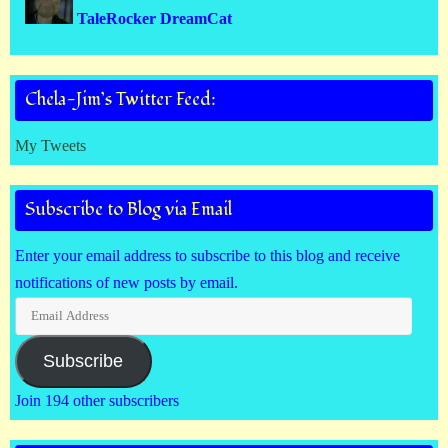
TaleRocker DreamCat
Chela-Jim’s Twitter Feed:
My Tweets
Subscribe to Blog via Email
Enter your email address to subscribe to this blog and receive
notifications of new posts by email.
Email
Address
Subscribe
Join 194 other subscribers