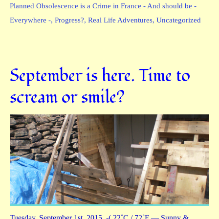
Planned Obsolescence is a Crime in France - And should be -
Everywhere -
,
Progress?
,
Real Life Adventures
,
Uncategorized
September is here. Time to
scream or smile?
Tuesday, September 1st, 2015 -( 22˚C / 72˚F — Sunny &