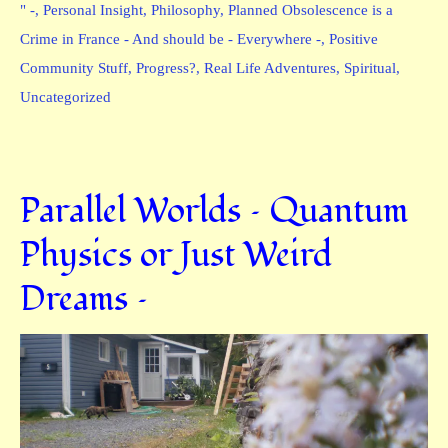
" -
,
Personal Insight
,
Philosophy
,
Planned Obsolescence is a
Crime in France - And should be - Everywhere -
,
Positive
Community Stuff
,
Progress?
,
Real Life Adventures
,
Spiritual
,
Uncategorized
Parallel Worlds – Quantum
Physics or Just Weird
Dreams –