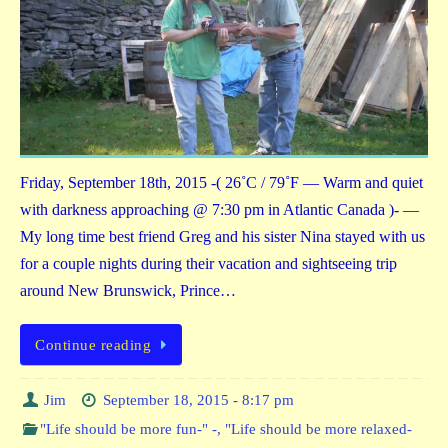
Friday, September 18th, 2015 -( 26˚C / 79˚F — Warm and quiet
with darkness approaching @ 7:30 pm in Atlantic Canada )- —
My long time best friend Greg and his sister Nina stayed with us
for a couple nights during their vacation and sightseeing trip
around New Brunswick, Prince…
Continue reading
Jim
September 18, 2015 - 8:17 pm
"Life should be more fun-" -
,
"Life should be more relaxed-