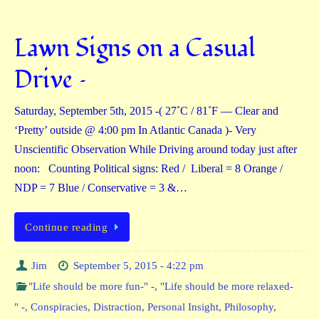
Lawn Signs on a Casual
Drive –
Saturday, September 5th, 2015 -( 27˚C / 81˚F — Clear and
‘Pretty’ outside @ 4:00 pm In Atlantic Canada )- Very
Unscientific Observation While Driving around today just after
noon: Counting Political signs: Red / Liberal = 8 Orange /
NDP = 7 Blue / Conservative = 3 &…
Continue reading
Jim
September 5, 2015 - 4:22 pm
"Life should be more fun-" -
,
"Life should be more relaxed-
" -
,
Conspiracies
,
Distraction
,
Personal Insight
,
Philosophy
,