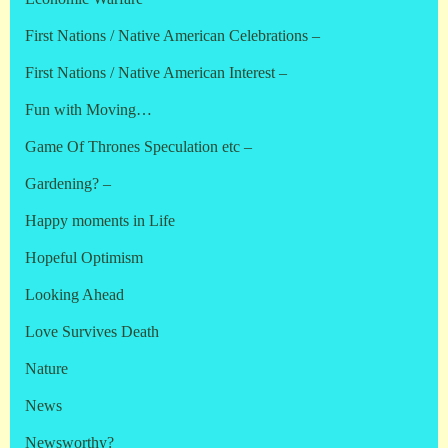
First Nations / Native American Celebrations –
First Nations / Native American Interest –
Fun with Moving…
Game Of Thrones Speculation etc –
Gardening? –
Happy moments in Life
Hopeful Optimism
Looking Ahead
Love Survives Death
Nature
News
Newsworthy?