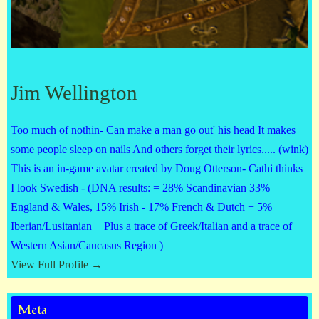
Jim Wellington
Too much of nothin- Can make a man go out' his head It makes
some people sleep on nails And others forget their lyrics..... (wink)
This is an in-game avatar created by Doug Otterson- Cathi thinks
I look Swedish - (DNA results: = 28% Scandinavian 33%
England & Wales, 15% Irish - 17% French & Dutch + 5%
Iberian/Lusitanian + Plus a trace of Greek/Italian and a trace of
Western Asian/Caucasus Region )
View Full Profile →
Meta