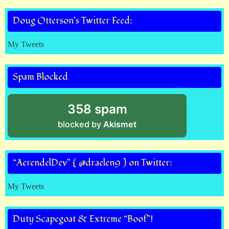
Doug Otterson’s Twitter Feed:
My Tweets
Spam Blocked
358 spam
blocked by
Akismet
“AerendelDev” { @draelen9 } on Twitter:
My Tweets
Duty Scapegoat & Extreme “Boof”!