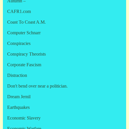
Autumn –
CAFR1.com
Coast To Coast A.M.
Computer Schnarr
Conspiracies
Conspiracy Theorists
Corporate Fascism
Distraction
Don't bend over near a politician.
Dream Jernil
Earthquakes
Economic Slavery
Economic Warfare