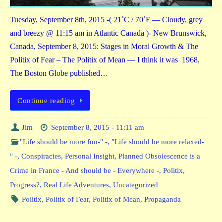
Tuesday, September 8th, 2015 -( 21˚C / 70˚F — Cloudy, grey
and breezy @ 11:15 am in Atlantic Canada )- New Brunswick,
Canada, September 8, 2015: Stages in Moral Growth & The
Politix of Fear – The Politix of Mean — I think it was 1968,
The Boston Globe published…
Continue reading
Jim
September 8, 2015 - 11:11 am
"Life should be more fun-" -
,
"Life should be more relaxed-
" -
,
Conspiracies
,
Personal Insight
,
Planned Obsolescence is a
Crime in France - And should be - Everywhere -
,
Politix
,
Progress?
,
Real Life Adventures
,
Uncategorized
Politix
,
Politix of Fear
,
Politix of Mean
,
Propaganda