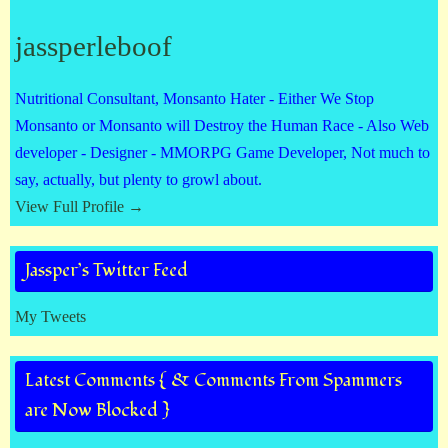
jassperleboof
Nutritional Consultant, Monsanto Hater - Either We Stop
Monsanto or Monsanto will Destroy the Human Race - Also Web
developer - Designer - MMORPG Game Developer, Not much to
say, actually, but plenty to growl about.
View Full Profile →
Jassper’s Twitter Feed
My Tweets
Latest Comments { & Comments From Spammers
are Now Blocked }