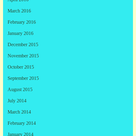
March 2016
February 2016
January 2016
December 2015
November 2015
October 2015
September 2015
August 2015
July 2014
March 2014
February 2014
January 2014