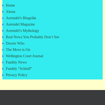
Home
About
Aerendel’s Blogzilla
Aerendel Magazine
Aerendel’s Mythology
Real News You Probably Don’t See
Doctor Who
The Move is On
Wellington Court Journal
Fambly News
Fambly “Schtuff”
Privacy Policy