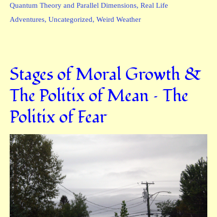
Quantum Theory and Parallel Dimensions
,
Real Life
Adventures
,
Uncategorized
,
Weird Weather
Stages of Moral Growth &
The Politix of Mean – The
Politix of Fear