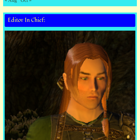
« Aug
Oct »
Editor In Chief: