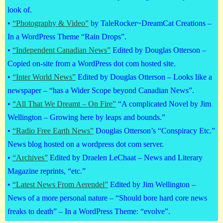
look of.
•
“Photography & Video”
by TaleRocker~DreamCat Creations –
In a WordPress Theme “Rain Drops”.
•
“Independent Canadian News”
Edited by Douglas Otterson –
Copied on-site from a WordPress dot com hosted site.
•
“Inter World News”
Edited by Douglas Otterson – Looks like a
newspaper – “has a Wider Scope beyond Canadian News”.
•
“All That We Dreamt – On Fire”
“A complicated Novel by Jim
Wellington – Growing here by leaps and bounds.”
•
“Radio Free Earth News”
Douglas Otterson’s “Conspiracy Etc.”
News blog hosted on a wordpress dot com server.
•
“Archives”
Edited by Draelen LeChaat – News and Literary
Magazine reprints, “etc.”
•
“Latest News From Aerendel”
Edited by Jim Wellington –
News of a more personal nature – “Should bore hard core news
freaks to death” – In a WordPress Theme: “evolve”.