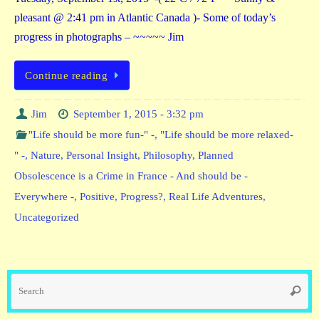
pleasant @ 2:41 pm in Atlantic Canada )- Some of today’s
progress in photographs – ~~~~~ Jim
Continue reading
Jim
September 1, 2015 - 3:32 pm
"Life should be more fun-" -
,
"Life should be more relaxed-
" -
,
Nature
,
Personal Insight
,
Philosophy
,
Planned
Obsolescence is a Crime in France - And should be -
Everywhere -
,
Positive
,
Progress?
,
Real Life Adventures
,
Uncategorized
Se
Searc
fo