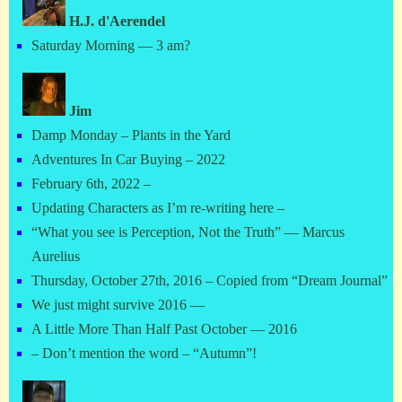
H.J. d'Aerendel
Saturday Morning — 3 am?
Jim
Damp Monday – Plants in the Yard
Adventures In Car Buying – 2022
February 6th, 2022 –
Updating Characters as I’m re-writing here –
“What you see is Perception, Not the Truth” — Marcus
Aurelius
Thursday, October 27th, 2016 – Copied from “Dream Journal”
We just might survive 2016 —
A Little More Than Half Past October — 2016
– Don’t mention the word – “Autumn”!