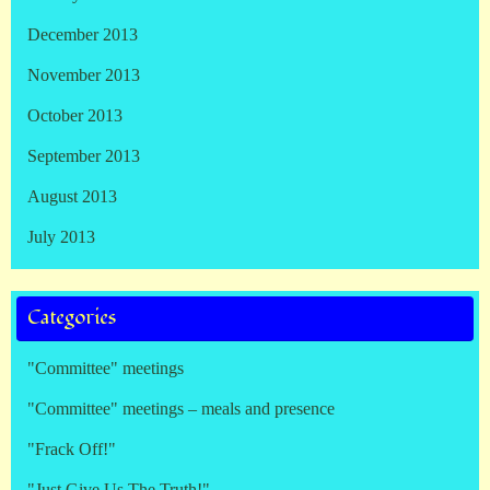
December 2013
November 2013
October 2013
September 2013
August 2013
July 2013
Categories
"Committee" meetings
"Committee" meetings – meals and presence
"Frack Off!"
"Just Give Us The Truth!"