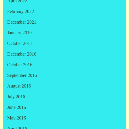
April 2022
February 2022
December 2021
January 2019
October 2017
December 2016
October 2016
September 2016
August 2016
July 2016
June 2016
May 2016
April 2016