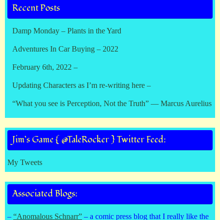
Recent Posts
Damp Monday – Plants in the Yard
Adventures In Car Buying – 2022
February 6th, 2022 –
Updating Characters as I’m re-writing here –
“What you see is Perception, Not the Truth” — Marcus Aurelius
Jim’s Game { @TaleRocker } Twitter Feed:
My Tweets
Associated Blogs:
–
“Anomalous Schnarr”
– a comic press blog that I really like the