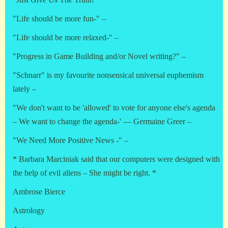
"Life should be more fun-" –
"Life should be more relaxed-" –
"Progress in Game Building and/or Novel writing?" –
"Schnarr" is my favourite nonsensical universal euphemism
lately –
"We don't want to be 'allowed' to vote for anyone else's agenda
– We want to change the agenda-' — Germaine Greer –
"We Need More Positive News -" –
* Barbara Marciniak said that our computers were designed with
the help of evil aliens – She might be right. *
Ambrose Bierce
Astrology