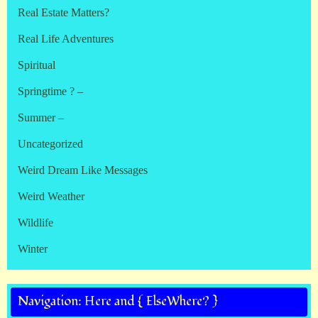
Real Estate Matters?
Real Life Adventures
Spiritual
Springtime ? –
Summer –
Uncategorized
Weird Dream Like Messages
Weird Weather
Wildlife
Winter
Navigation: Here and { ElseWhere? }