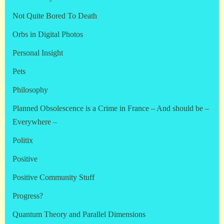
Not Quite Bored To Death
Orbs in Digital Photos
Personal Insight
Pets
Philosophy
Planned Obsolescence is a Crime in France – And should be –
Everywhere –
Politix
Positive
Positive Community Stuff
Progress?
Quantum Theory and Parallel Dimensions