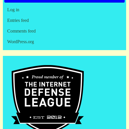
Log in
Entries feed
Comments feed
WordPress.org