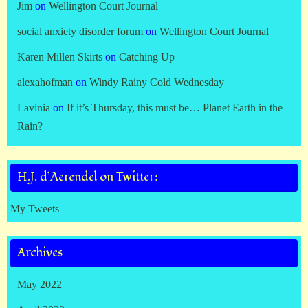
Jim
on
Wellington Court Journal
social anxiety disorder forum
on
Wellington Court Journal
Karen Millen Skirts
on
Catching Up
alexahofman
on
Windy Rainy Cold Wednesday
Lavinia
on
If it’s Thursday, this must be… Planet Earth in the
Rain?
H.J. d’Aerendel on Twitter:
My Tweets
Archives
May 2022