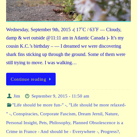
Wednesday, September 9th, 2015 -( 17˚C / 63˚F — Cloudy,
damp & wet outside @11:11 am in Atlantic Canada )- It’s my
cousin K.C.’s birthday – — I dreamed we were discovering
shark fins sticking up through the ground. Some of them were
still trying to move. I was walking…
Continue reading
Jim
September 9, 2015 - 11:50 am
"Life should be more fun-" -
,
"Life should be more relaxed-
" -
,
Conspiracies
,
Corporate Fascism
,
Dream Jernil
,
Nature
,
Personal Insight
,
Pets
,
Philosophy
,
Planned Obsolescence is a
Crime in France - And should be - Everywhere -
,
Progress?
,