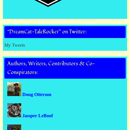
“DreamCat-TaleRocker” on Twitter:
My Tweets
Authors, Writers, Contributors & Co-
Conspirators:
Doug Otterson
Jassper LeBoof