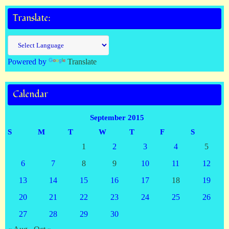
Translate:
Powered by
Translate
Calendar
September 2015
S
M
T
W
T
F
S
1
2
3
4
5
6
7
8
9
10
11
12
13
14
15
16
17
18
19
20
21
22
23
24
25
26
27
28
29
30