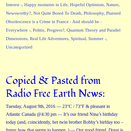
Interest -
,
Happy moments in Life
,
Hopeful Optimism
,
Nature
,
Newsworthy?
,
Not Quite Bored To Death
,
Philosophy
,
Planned
Obsolescence is a Crime in France - And should be -
Everywhere -
,
Politix
,
Progress?
,
Quantum Theory and Parallel
Dimensions
,
Real Life Adventures
,
Spiritual
,
Summer -
,
Uncategorized
Copied & Pasted from
Radio Free Earth News:
Tuesday, August 9th, 2016 — 23°C / 73°F & pleasant in
Atlantic Canada @4:30 pm — It’s our friend Nina’s birthday
today (and, coincidently, her twin brother Bobby’s birfday too –
funny how that seems to happen. ) — Our good friend, Doug is