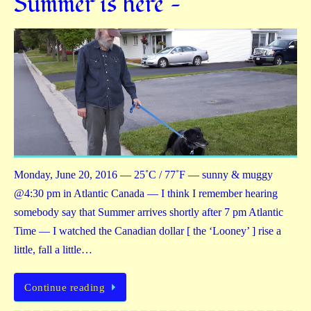
Summer is here —
Monday, June 20, 2016 — 25˚C / 77˚F — sunny & muggy
@4:30 pm in Atlantic Canada — I think I remember hearing
somebody say that Summer arrives shortly after 7 pm Atlantic
Time — I watched the Canadian dollar [ the ‘Looney’ ] rise a
little, fall a little…
Continue reading