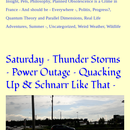
Insight
,
Pets
,
Philosophy
,
Planned Obsolescence is a Crime in
France - And should be - Everywhere -
,
Politix
,
Progress?
,
Quantum Theory and Parallel Dimensions
,
Real Life
Adventures
,
Summer -
,
Uncategorized
,
Weird Weather
,
Wildlife
Saturday – Thunder Storms
– Power Outage – Quacking
Up & Schnarr Like That –