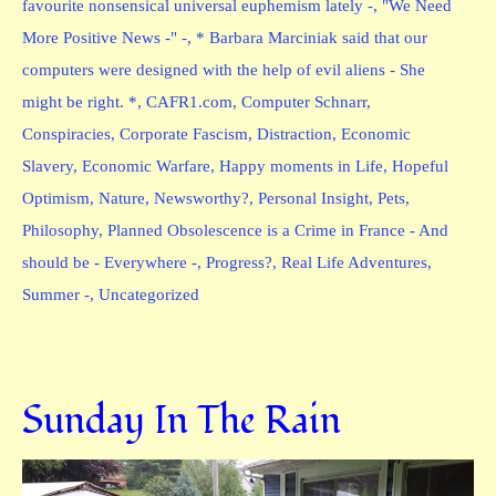
favourite nonsensical universal euphemism lately -
,
"We Need
More Positive News -" -
,
* Barbara Marciniak said that our
computers were designed with the help of evil aliens - She
might be right. *
,
CAFR1.com
,
Computer Schnarr
,
Conspiracies
,
Corporate Fascism
,
Distraction
,
Economic
Slavery
,
Economic Warfare
,
Happy moments in Life
,
Hopeful
Optimism
,
Nature
,
Newsworthy?
,
Personal Insight
,
Pets
,
Philosophy
,
Planned Obsolescence is a Crime in France - And
should be - Everywhere -
,
Progress?
,
Real Life Adventures
,
Summer -
,
Uncategorized
Sunday In The Rain