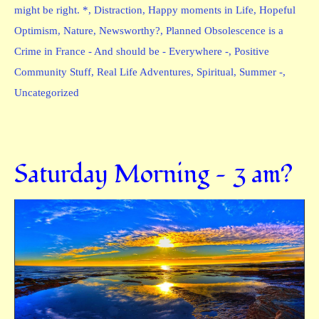
might be right. *
,
Distraction
,
Happy moments in Life
,
Hopeful
Optimism
,
Nature
,
Newsworthy?
,
Planned Obsolescence is a
Crime in France - And should be - Everywhere -
,
Positive
Community Stuff
,
Real Life Adventures
,
Spiritual
,
Summer -
,
Uncategorized
Saturday Morning — 3 am?