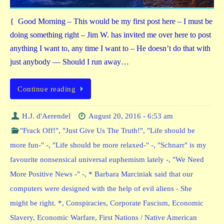
{ Good Morning – This would be my first post here – I must be
doing something right – Jim W. has invited me over here to post
anything I want to, any time I want to – He doesn’t do that with
just anybody — Should I run away…
Continue reading
H.J. d'Aerendel
August 20, 2016 - 6:53 am
"Frack Off!"
,
"Just Give Us The Truth!"
,
"Life should be
more fun-" -
,
"Life should be more relaxed-" -
,
"Schnarr" is my
favourite nonsensical universal euphemism lately -
,
"We Need
More Positive News -" -
,
* Barbara Marciniak said that our
computers were designed with the help of evil aliens - She
might be right. *
,
Conspiracies
,
Corporate Fascism
,
Economic
Slavery
,
Economic Warfare
,
First Nations / Native American