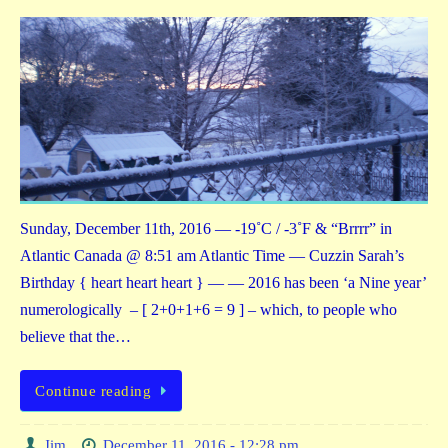
Sunday, December 11th, 2016 — -19˚C / -3˚F & “Brrrr” in
Atlantic Canada @ 8:51 am Atlantic Time — Cuzzin Sarah’s
Birthday { heart heart heart } — — 2016 has been ‘a Nine year’
numerologically – [ 2+0+1+6 = 9 ] – which, to people who
believe that the…
Continue reading
Jim
December 11, 2016 - 12:28 pm