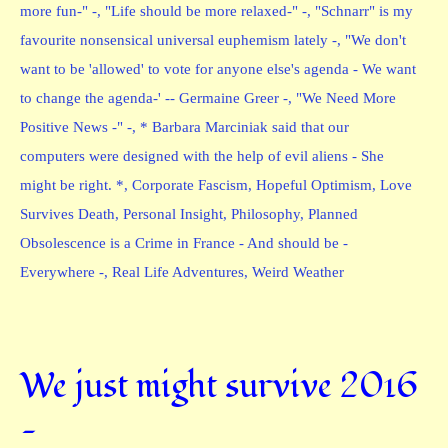
more fun-" -
,
"Life should be more relaxed-" -
,
"Schnarr" is my
favourite nonsensical universal euphemism lately -
,
"We don't
want to be 'allowed' to vote for anyone else's agenda - We want
to change the agenda-' -- Germaine Greer -
,
"We Need More
Positive News -" -
,
* Barbara Marciniak said that our
computers were designed with the help of evil aliens - She
might be right. *
,
Corporate Fascism
,
Hopeful Optimism
,
Love
Survives Death
,
Personal Insight
,
Philosophy
,
Planned
Obsolescence is a Crime in France - And should be -
Everywhere -
,
Real Life Adventures
,
Weird Weather
We just might survive 2016
—