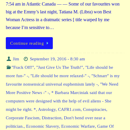
7:54 am in Atlantic Canada — — Some of our favourites won
big at the Emmy’s last night, Tatiana M. (Libra) won Best
Woman Actress in a dratmatic series [ title warped by me
because I’m sensitive to…
Continue reading
Jim
September 19, 2016 - 8:30 am
"Frack Off!"
,
"Just Give Us The Truth!"
,
"Life should be
more fun-" -
,
"Life should be more relaxed-" -
,
"Schnarr" is my
favourite nonsensical universal euphemism lately -
,
"We Need
More Positive News -" -
,
* Barbara Marciniak said that our
computers were designed with the help of evil aliens - She
might be right. *
,
Astrology
,
CAFR1.com
,
Conspiracies
,
Corporate Fascism
,
Distraction
,
Don't bend over near a
politician.
,
Economic Slavery
,
Economic Warfare
,
Game Of