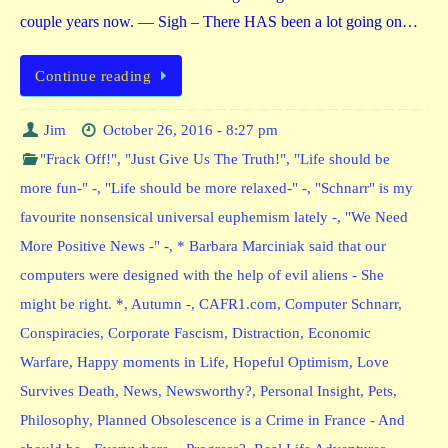
couple years now. — Sigh – There HAS been a lot going on…
Continue reading
Jim
October 26, 2016 - 8:27 pm
"Frack Off!"
,
"Just Give Us The Truth!"
,
"Life should be
more fun-" -
,
"Life should be more relaxed-" -
,
"Schnarr" is my
favourite nonsensical universal euphemism lately -
,
"We Need
More Positive News -" -
,
* Barbara Marciniak said that our
computers were designed with the help of evil aliens - She
might be right. *
,
Autumn -
,
CAFR1.com
,
Computer Schnarr
,
Conspiracies
,
Corporate Fascism
,
Distraction
,
Economic
Warfare
,
Happy moments in Life
,
Hopeful Optimism
,
Love
Survives Death
,
News
,
Newsworthy?
,
Personal Insight
,
Pets
,
Philosophy
,
Planned Obsolescence is a Crime in France - And