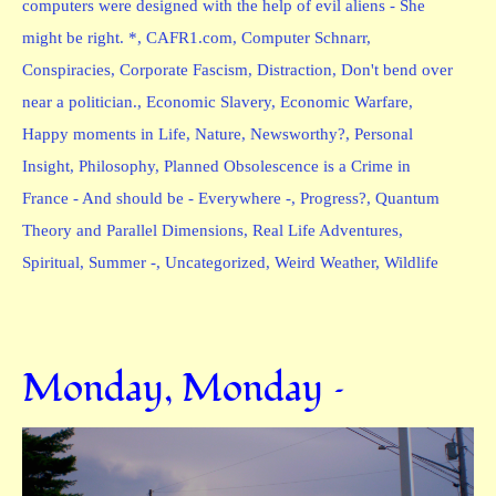
computers were designed with the help of evil aliens - She
might be right. *
,
CAFR1.com
,
Computer Schnarr
,
Conspiracies
,
Corporate Fascism
,
Distraction
,
Don't bend over
near a politician.
,
Economic Slavery
,
Economic Warfare
,
Happy moments in Life
,
Nature
,
Newsworthy?
,
Personal
Insight
,
Philosophy
,
Planned Obsolescence is a Crime in
France - And should be - Everywhere -
,
Progress?
,
Quantum
Theory and Parallel Dimensions
,
Real Life Adventures
,
Spiritual
,
Summer -
,
Uncategorized
,
Weird Weather
,
Wildlife
Monday, Monday –