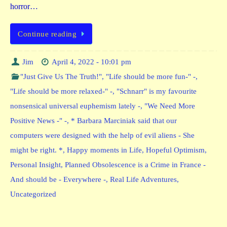
horror…
Continue reading
Jim
April 4, 2022 - 10:01 pm
"Just Give Us The Truth!"
,
"Life should be more fun-" -
,
"Life should be more relaxed-" -
,
"Schnarr" is my favourite
nonsensical universal euphemism lately -
,
"We Need More
Positive News -" -
,
* Barbara Marciniak said that our
computers were designed with the help of evil aliens - She
might be right. *
,
Happy moments in Life
,
Hopeful Optimism
,
Personal Insight
,
Planned Obsolescence is a Crime in France -
And should be - Everywhere -
,
Real Life Adventures
,
Uncategorized