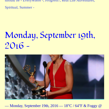
should be - Everywhere -
,
Progress?
,
Real Life Adventures
,
Spiritual
,
Summer -
Monday, September 19th,
2016 —
— Monday, September 19th, 2016 — 18°C / 64°F & Foggy @