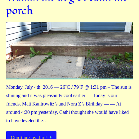
porch
Monday, July 4th, 2016 — 26˚C / 79˚F @ 1:31 pm – The sun is
shining and it was pleasantly cool earlier — Today is our
friends, Matt Kantrowitz’s and Nora Z’s Birthday — — At
around 4:20 pm yesterday, Cathi thought she would have liked
to have leveled the…
Continue reading