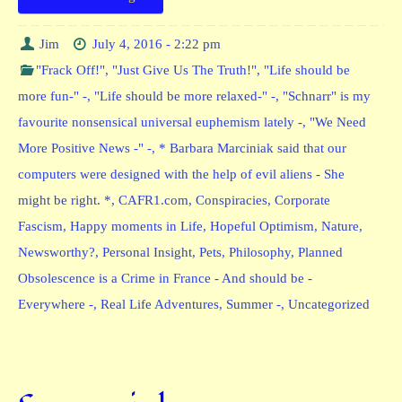
Jim
July 4, 2016 - 2:22 pm
"Frack Off!"
,
"Just Give Us The Truth!"
,
"Life should be
more fun-" -
,
"Life should be more relaxed-" -
,
"Schnarr" is my
favourite nonsensical universal euphemism lately -
,
"We Need
More Positive News -" -
,
* Barbara Marciniak said that our
computers were designed with the help of evil aliens - She
might be right. *
,
CAFR1.com
,
Conspiracies
,
Corporate
Fascism
,
Happy moments in Life
,
Hopeful Optimism
,
Nature
,
Newsworthy?
,
Personal Insight
,
Pets
,
Philosophy
,
Planned
Obsolescence is a Crime in France - And should be -
Everywhere -
,
Real Life Adventures
,
Summer -
,
Uncategorized