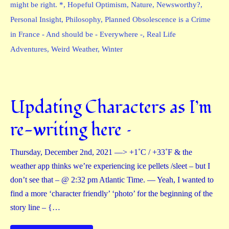
might be right. *
,
Hopeful Optimism
,
Nature
,
Newsworthy?
,
Personal Insight
,
Philosophy
,
Planned Obsolescence is a Crime
in France - And should be - Everywhere -
,
Real Life
Adventures
,
Weird Weather
,
Winter
Updating Characters as I’m
re-writing here –
Thursday, December 2nd, 2021 —> +1˚C / +33˚F & the
weather app thinks we’re experiencing ice pellets /sleet – but I
don’t see that – @ 2:32 pm Atlantic Time. — Yeah, I wanted to
find a more ‘character friendly’ ‘photo’ for the beginning of the
story line – {…