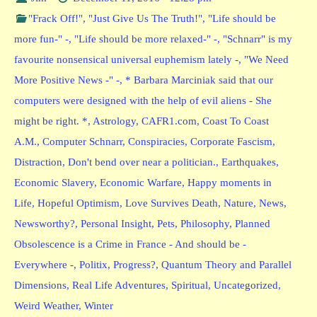
"Frack Off!"
,
"Just Give Us The Truth!"
,
"Life should be
more fun-" -
,
"Life should be more relaxed-" -
,
"Schnarr" is my
favourite nonsensical universal euphemism lately -
,
"We Need
More Positive News -" -
,
* Barbara Marciniak said that our
computers were designed with the help of evil aliens - She
might be right. *
,
Astrology
,
CAFR1.com
,
Coast To Coast
A.M.
,
Computer Schnarr
,
Conspiracies
,
Corporate Fascism
,
Distraction
,
Don't bend over near a politician.
,
Earthquakes
,
Economic Slavery
,
Economic Warfare
,
Happy moments in
Life
,
Hopeful Optimism
,
Love Survives Death
,
Nature
,
News
,
Newsworthy?
,
Personal Insight
,
Pets
,
Philosophy
,
Planned
Obsolescence is a Crime in France - And should be -
Everywhere -
,
Politix
,
Progress?
,
Quantum Theory and Parallel
Dimensions
,
Real Life Adventures
,
Spiritual
,
Uncategorized
,
Weird Weather
,
Winter