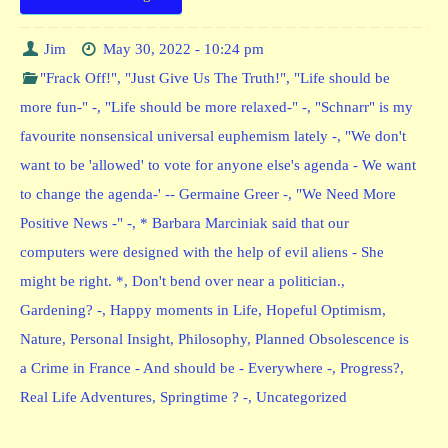
Jim
May 30, 2022 - 10:24 pm
"Frack Off!"
,
"Just Give Us The Truth!"
,
"Life should be
more fun-" -
,
"Life should be more relaxed-" -
,
"Schnarr" is my
favourite nonsensical universal euphemism lately -
,
"We don't
want to be 'allowed' to vote for anyone else's agenda - We want
to change the agenda-' -- Germaine Greer -
,
"We Need More
Positive News -" -
,
* Barbara Marciniak said that our
computers were designed with the help of evil aliens - She
might be right. *
,
Don't bend over near a politician.
,
Gardening? -
,
Happy moments in Life
,
Hopeful Optimism
,
Nature
,
Personal Insight
,
Philosophy
,
Planned Obsolescence is
a Crime in France - And should be - Everywhere -
,
Progress?
,
Real Life Adventures
,
Springtime ? -
,
Uncategorized