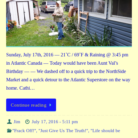
Sunday, July 17th, 2016 — 21˚C / 69˚F & Raining @ 3:45 pm
in Atlantic Canada — Today would have been Aunt Val’s
Birthday — — We dashed off to a quick trip to the NorthSide
Market and a quick detour to the Atlantic Superstore on the way
home. Cathi…
Continue reading
Jim
July 17, 2016 - 5:11 pm
"Frack Off!"
,
"Just Give Us The Truth!"
,
"Life should be