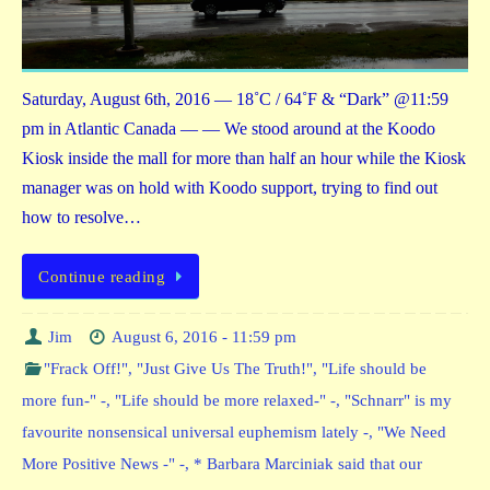
Saturday, August 6th, 2016 — 18˚C / 64˚F & “Dark” @11:59
pm in Atlantic Canada — — We stood around at the Koodo
Kiosk inside the mall for more than half an hour while the Kiosk
manager was on hold with Koodo support, trying to find out
how to resolve…
Continue reading
Jim
August 6, 2016 - 11:59 pm
"Frack Off!"
,
"Just Give Us The Truth!"
,
"Life should be
more fun-" -
,
"Life should be more relaxed-" -
,
"Schnarr" is my
favourite nonsensical universal euphemism lately -
,
"We Need
More Positive News -" -
,
* Barbara Marciniak said that our