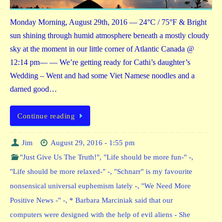
Monday Morning, August 29th, 2016 — 24°C / 75°F & Bright
sun shining through humid atmosphere beneath a mostly cloudy
sky at the moment in our little corner of Atlantic Canada @
12:14 pm— — We’re getting ready for Cathi’s daughter’s
Wedding – Went and had some Viet Namese noodles and a
darned good…
Continue reading
Jim
August 29, 2016 - 1:55 pm
"Just Give Us The Truth!"
,
"Life should be more fun-" -
,
"Life should be more relaxed-" -
,
"Schnarr" is my favourite
nonsensical universal euphemism lately -
,
"We Need More
Positive News -" -
,
* Barbara Marciniak said that our
computers were designed with the help of evil aliens - She