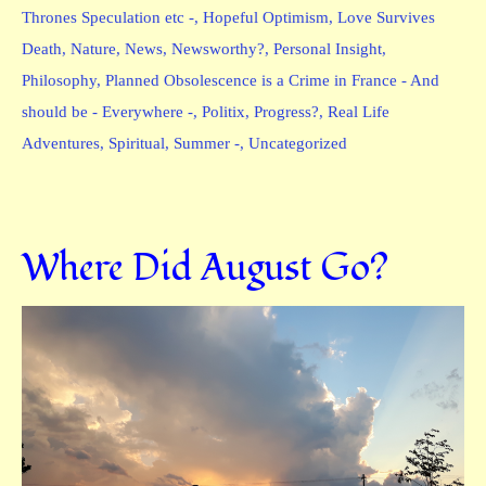
Thrones Speculation etc -
,
Hopeful Optimism
,
Love Survives
Death
,
Nature
,
News
,
Newsworthy?
,
Personal Insight
,
Philosophy
,
Planned Obsolescence is a Crime in France - And
should be - Everywhere -
,
Politix
,
Progress?
,
Real Life
Adventures
,
Spiritual
,
Summer -
,
Uncategorized
Where Did August Go?