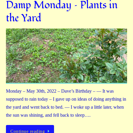
Damp Monday – Plants in
the Yard
Monday – May 30th, 2022 – Dave’s Birthday – — It was
supposed to rain today – I gave up on ideas of doing anything in
the yard and went back to bed. — I woke up a little later, when
the sun was shining, and fell back to sleep….
Continue reading