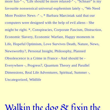
more fun-" -
,
"Life should be more relaxed-" -
,
"Schnarr" is my
favourite nonsensical universal euphemism lately -
,
"We Need
More Positive News -" -
,
* Barbara Marciniak said that our
computers were designed with the help of evil aliens - She
might be right. *
,
Conspiracies
,
Corporate Fascism
,
Distraction
,
Economic Slavery
,
Economic Warfare
,
Happy moments in
Life
,
Hopeful Optimism
,
Love Survives Death
,
Nature
,
News
,
Newsworthy?
,
Personal Insight
,
Philosophy
,
Planned
Obsolescence is a Crime in France - And should be -
Everywhere -
,
Progress?
,
Quantum Theory and Parallel
Dimensions
,
Real Life Adventures
,
Spiritual
,
Summer -
,
Uncategorized
,
Wildlife
Walkin the dog & fixin the