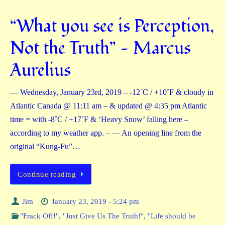
“What you see is Perception,
Not the Truth” — Marcus
Aurelius
— Wednesday, January 23rd, 2019 – -12˚C / +10˚F & cloudy in
Atlantic Canada @ 11:11 am – & updated @ 4:35 pm Atlantic
time = with -8˚C / +17˚F & ‘Heavy Snow’ falling here –
according to my weather app. – — An opening line from the
original “Kung-Fu”…
Continue reading
Jim
January 23, 2019 - 5:24 pm
"Frack Off!"
,
"Just Give Us The Truth!"
,
"Life should be