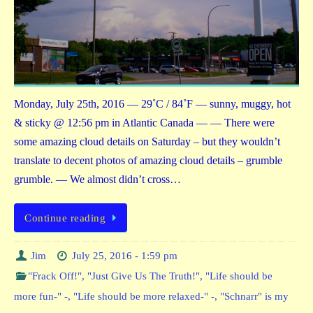
Monday, July 25th, 2016 — 29˚C / 84˚F — sunny, muggy, hot
& sticky @ 12:56 pm in Atlantic Canada — — There were
some amazing cloud details on Saturday – but they wouldn’t
translate to decent photos of amazing cloud details – grumble
grumble. — We almost didn’t cross…
Continue reading
Jim
July 25, 2016 - 1:59 pm
"Frack Off!"
,
"Just Give Us The Truth!"
,
"Life should be
more fun-" -
,
"Life should be more relaxed-" -
,
"Schnarr" is my