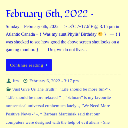
February 6th, 2022 –
Sunday – February 6th, 2022 —> -8˚C /+17.6˚F @ 3:15 pm in
Atlantic Canada – { Was my aunt Phylis’ Birthday
} — { I
was shocked to see how good the above screen shot looks on a
gaming monitor. } — Um, we do not live…
Continue reading
Jim
February 6, 2022 - 3:17 pm
"Just Give Us The Truth!"
,
"Life should be more fun-" -
,
"Life should be more relaxed-" -
,
"Schnarr" is my favourite
nonsensical universal euphemism lately -
,
"We Need More
Positive News -" -
,
* Barbara Marciniak said that our
computers were designed with the help of evil aliens - She