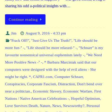
sharing his odd a-political insights with…
Continue reading
Jim
August 9, 2016 - 4:33 pm
"Frack Off!"
,
"Just Give Us The Truth!"
,
"Life should be
more fun-" -
,
"Life should be more relaxed-" -
,
"Schnarr" is my
favourite nonsensical universal euphemism lately -
,
"We Need
More Positive News -" -
,
* Barbara Marciniak said that our
computers were designed with the help of evil aliens - She
might be right. *
,
CAFR1.com
,
Computer Schnarr
,
Conspiracies
,
Corporate Fascism
,
Distraction
,
Don't bend over
near a politician.
,
Economic Slavery
,
Economic Warfare
,
First
Nations / Native American Celebrations -
,
Hopeful Optimism
,
Love Survives Death
,
Nature
,
News
,
Newsworthy?
,
Personal