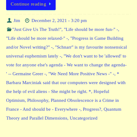
Continue reading
Jim
December 2, 2021 - 3:20 pm
"Just Give Us The Truth!"
,
"Life should be more fun-" -
,
"Life should be more relaxed-" -
,
"Progress in Game Building
and/or Novel writing?" -
,
"Schnarr" is my favourite nonsensical
universal euphemism lately -
,
"We don't want to be 'allowed' to
vote for anyone else's agenda - We want to change the agenda-
' -- Germaine Greer -
,
"We Need More Positive News -" -
,
*
Barbara Marciniak said that our computers were designed with
the help of evil aliens - She might be right. *
,
Hopeful
Optimism
,
Philosophy
,
Planned Obsolescence is a Crime in
France - And should be - Everywhere -
,
Progress?
,
Quantum
Theory and Parallel Dimensions
,
Uncategorized