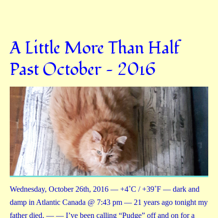
A Little More Than Half
Past October — 2016
Wednesday, October 26th, 2016 — +4˚C / +39˚F — dark and
damp in Atlantic Canada @ 7:43 pm — 21 years ago tonight my
father died. — — I’ve been calling “Pudge” off and on for a