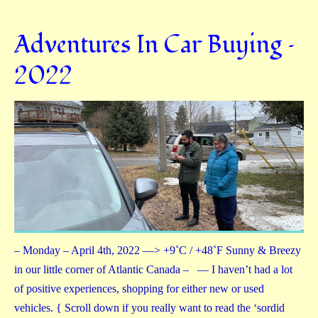
Adventures In Car Buying –
2022
– Monday – April 4th, 2022 —> +9˚C / +48˚F Sunny & Breezy
in our little corner of Atlantic Canada – — I haven’t had a lot
of positive experiences, shopping for either new or used
vehicles. { Scroll down if you really want to read the ‘sordid