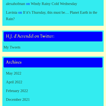
alexahofman
on
Windy Rainy Cold Wednesday
Lavinia
on
If it’s Thursday, this must be… Planet Earth in the
Rain?
H.J. d’Aerendel on Twitter:
My Tweets
Archives
May 2022
April 2022
February 2022
December 2021