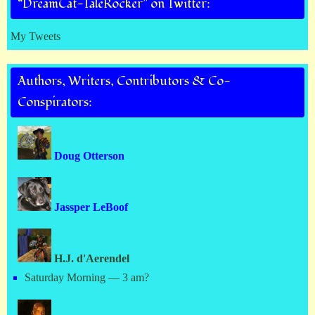
“DreamCat-TaleRocker” on Twitter:
My Tweets
Authors, Writers, Contributors & Co-
Conspirators:
Doug Otterson
Jassper LeBoof
H.J. d'Aerendel
Saturday Morning — 3 am?