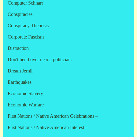
Computer Schnarr
Conspiracies
Conspiracy Theorists
Corporate Fascism
Distraction
Don't bend over near a politician.
Dream Jernil
Earthquakes
Economic Slavery
Economic Warfare
First Nations / Native American Celebrations –
First Nations / Native American Interest –