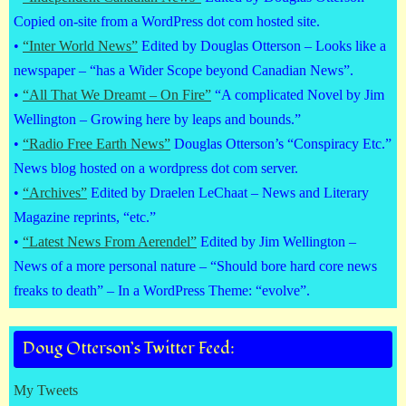
Copied on-site from a WordPress dot com hosted site.
•
“Inter World News”
Edited by Douglas Otterson – Looks like a
newspaper – “has a Wider Scope beyond Canadian News”.
•
“All That We Dreamt – On Fire”
“A complicated Novel by Jim
Wellington – Growing here by leaps and bounds.”
•
“Radio Free Earth News”
Douglas Otterson’s “Conspiracy Etc.”
News blog hosted on a wordpress dot com server.
•
“Archives”
Edited by Draelen LeChaat – News and Literary
Magazine reprints, “etc.”
•
“Latest News From Aerendel”
Edited by Jim Wellington –
News of a more personal nature – “Should bore hard core news
freaks to death” – In a WordPress Theme: “evolve”.
Doug Otterson’s Twitter Feed:
My Tweets