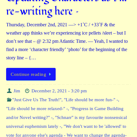
re-writing here –
Thursday, December 2nd, 2021 —> +1˚C / +33˚F & the
weather app thinks we’re experiencing ice pellets /sleet – but I
don’t see that – @ 2:32 pm Atlantic Time. — Yeah, I wanted to
find a more ‘character friendly’ ‘photo’ for the beginning of the
story line – {…
Continue reading
Jim
December 2, 2021 - 3:20 pm
"Just Give Us The Truth!"
,
"Life should be more fun-" -
,
"Life should be more relaxed-" -
,
"Progress in Game Building
and/or Novel writing?" -
,
"Schnarr" is my favourite nonsensical
universal euphemism lately -
,
"We don't want to be 'allowed' to
vote for anyone else's agenda - We want to change the agenda-