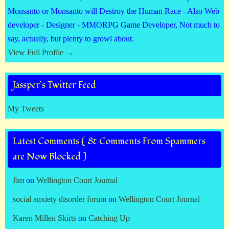
Monsanto or Monsanto will Destroy the Human Race - Also Web
developer - Designer - MMORPG Game Developer, Not much to
say, actually, but plenty to growl about.
View Full Profile →
Jassper’s Twitter Feed
My Tweets
Latest Comments { & Comments From Spammers
are Now Blocked }
Jim
on
Wellington Court Journal
social anxiety disorder forum
on
Wellington Court Journal
Karen Millen Skirts
on
Catching Up