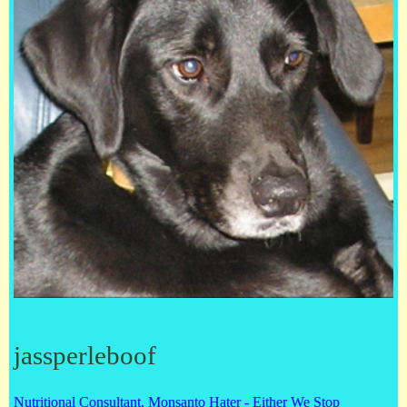
jassperleboof
Nutritional Consultant, Monsanto Hater - Either We Stop