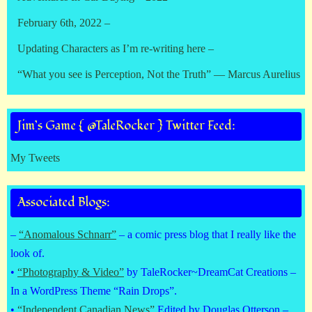
February 6th, 2022 –
Updating Characters as I’m re-writing here –
“What you see is Perception, Not the Truth” — Marcus Aurelius
Jim’s Game { @TaleRocker } Twitter Feed:
My Tweets
Associated Blogs:
–
“Anomalous Schnarr”
– a comic press blog that I really like the
look of.
•
“Photography & Video”
by TaleRocker~DreamCat Creations –
In a WordPress Theme “Rain Drops”.
•
“Independent Canadian News”
Edited by Douglas Otterson –