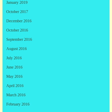
January 2019
October 2017
December 2016
October 2016
September 2016
August 2016
July 2016
June 2016
May 2016
April 2016
March 2016
February 2016