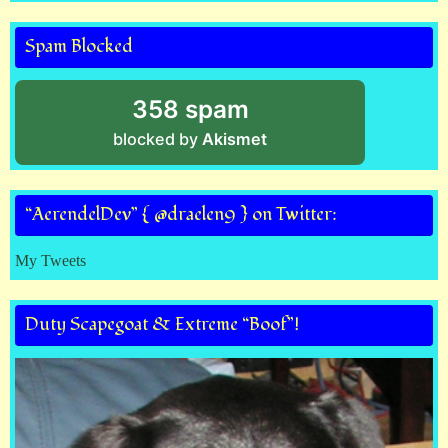
Spam Blocked
358 spam
blocked by
Akismet
“AerendelDev” { @draelen9 } on Twitter:
My Tweets
Duty Scapegoat & Extreme “Boof”!