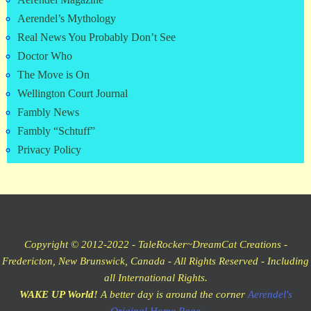
Aerendel Magazine
Aerendel’s Mythology
Real News You Probably Don’t See
Doctor Who
The Move is On
Wellington Court Journal
Fambly News
Fambly “Schtuff”
Privacy Policy
Copyright © 2012-2022 - TaleRocker~DreamCat Creations -
Fredericton, New Brunswick, Canada - All Rights Reserved - Including
all International Rights.
WAKE UP World!
A better day is around the corner
Aerendel's