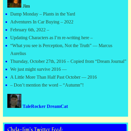
Jim
Damp Monday – Plants in the Yard
Adventures In Car Buying – 2022
February 6th, 2022 –
Updating Characters as I’m re-writing here –
“What you see is Perception, Not the Truth” — Marcus
Aurelius
Thursday, October 27th, 2016 – Copied from “Dream Journal”
We just might survive 2016 —
A Little More Than Half Past October — 2016
– Don’t mention the word – “Autumn”!
TaleRocker DreamCat
Chela-Jim’s Twitter Feed: