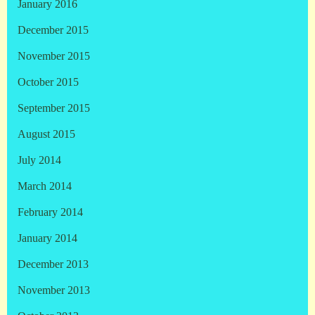
January 2016
December 2015
November 2015
October 2015
September 2015
August 2015
July 2014
March 2014
February 2014
January 2014
December 2013
November 2013