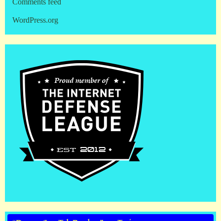
Comments feed
WordPress.org