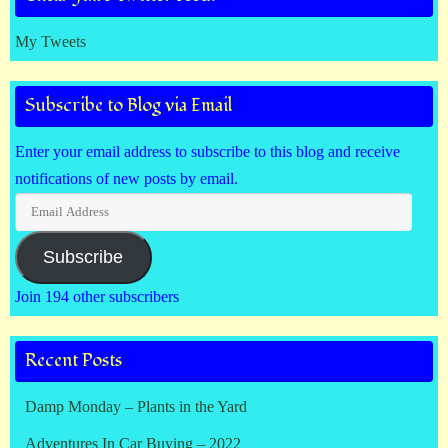
My Tweets
Subscribe to Blog via Email
Enter your email address to subscribe to this blog and receive
notifications of new posts by email.
Email
Address
Subscribe
Join 194 other subscribers
Recent Posts
Damp Monday – Plants in the Yard
Adventures In Car Buying – 2022