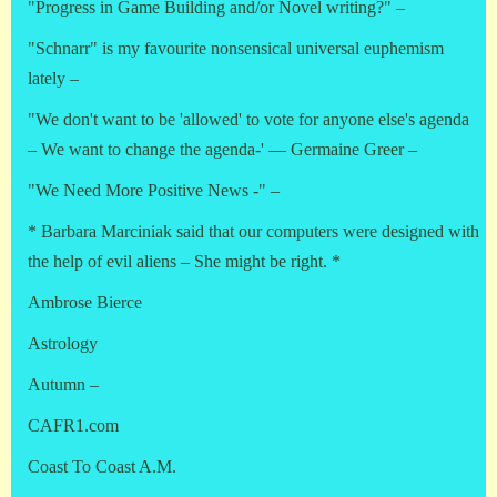
"Progress in Game Building and/or Novel writing?" –
"Schnarr" is my favourite nonsensical universal euphemism
lately –
"We don't want to be 'allowed' to vote for anyone else's agenda
– We want to change the agenda-' — Germaine Greer –
"We Need More Positive News -" –
* Barbara Marciniak said that our computers were designed with
the help of evil aliens – She might be right. *
Ambrose Bierce
Astrology
Autumn –
CAFR1.com
Coast To Coast A.M.