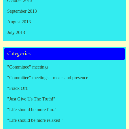
October 2013
September 2013
August 2013
July 2013
Categories
"Committee" meetings
"Committee" meetings – meals and presence
"Frack Off!"
"Just Give Us The Truth!"
"Life should be more fun-" –
"Life should be more relaxed-" –