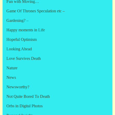
Fun with Moving…
Game Of Thrones Speculation etc –
Gardening? –
Happy moments in Life
Hopeful Optimism
Looking Ahead
Love Survives Death
Nature
News
Newsworthy?
Not Quite Bored To Death
Orbs in Digital Photos