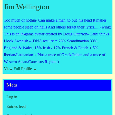
Jim Wellington
Too much of nothin- Can make a man go out' his head It makes
some people sleep on nails And others forget their lyrics..... (wink)
This is an in-game avatar created by Doug Otterson- Cathi thinks
I look Swedish - (DNA results: = 28% Scandinavian 33%
England & Wales, 15% Irish - 17% French & Dutch + 5%
Iberian/Lusitanian + Plus a trace of Greek/Italian and a trace of
Western Asian/Caucasus Region )
View Full Profile →
Meta
Log in
Entries feed