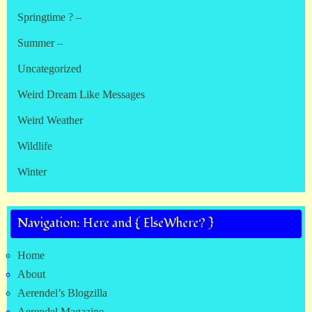
Springtime ? –
Summer –
Uncategorized
Weird Dream Like Messages
Weird Weather
Wildlife
Winter
Navigation: Here and { ElseWhere? }
Home
About
Aerendel’s Blogzilla