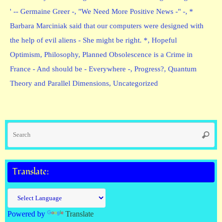
' -- Germaine Greer -
,
"We Need More Positive News -" -
,
*
Barbara Marciniak said that our computers were designed with
the help of evil aliens - She might be right. *
,
Hopeful
Optimism
,
Philosophy
,
Planned Obsolescence is a Crime in
France - And should be - Everywhere -
,
Progress?
,
Quantum
Theory and Parallel Dimensions
,
Uncategorized
Se
Searc
fo
Translate:
Powered by
Translate