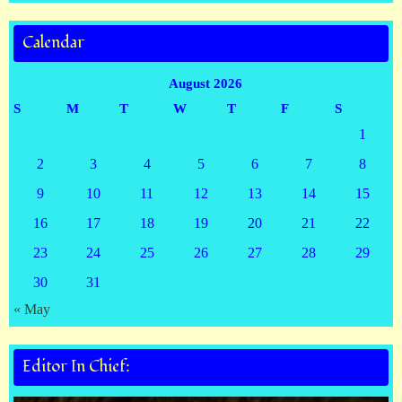
Calendar
August 2026
S
M
T
W
T
F
S
1
2
3
4
5
6
7
8
9
10
11
12
13
14
15
16
17
18
19
20
21
22
23
24
25
26
27
28
29
30
31
« May
Editor In Chief: