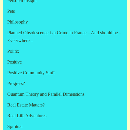
Personal Insight
Pets
Philosophy
Planned Obsolescence is a Crime in France – And should be –
Everywhere –
Politix
Positive
Positive Community Stuff
Progress?
Quantum Theory and Parallel Dimensions
Real Estate Matters?
Real Life Adventures
Spiritual