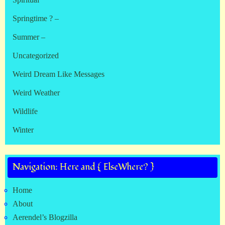
Springtime ? –
Summer –
Uncategorized
Weird Dream Like Messages
Weird Weather
Wildlife
Winter
Navigation: Here and { ElseWhere? }
Home
About
Aerendel’s Blogzilla