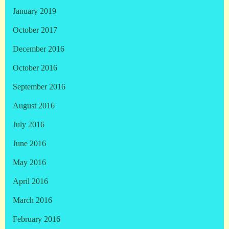
January 2019
October 2017
December 2016
October 2016
September 2016
August 2016
July 2016
June 2016
May 2016
April 2016
March 2016
February 2016