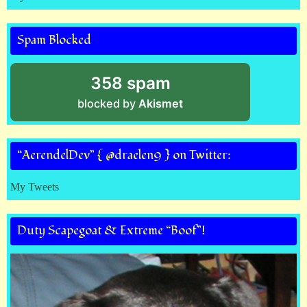
Spam Blocked
358 spam
blocked by
Akismet
“AerendelDev” { @draelen9 } on Twitter:
My Tweets
Duty Scapegoat & Extreme “Boof”!