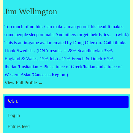
Jim Wellington
Too much of nothin- Can make a man go out' his head It makes
some people sleep on nails And others forget their lyrics..... (wink)
This is an in-game avatar created by Doug Otterson- Cathi thinks
I look Swedish - (DNA results: = 28% Scandinavian 33%
England & Wales, 15% Irish - 17% French & Dutch + 5%
Iberian/Lusitanian + Plus a trace of Greek/Italian and a trace of
Western Asian/Caucasus Region )
View Full Profile →
Meta
Log in
Entries feed