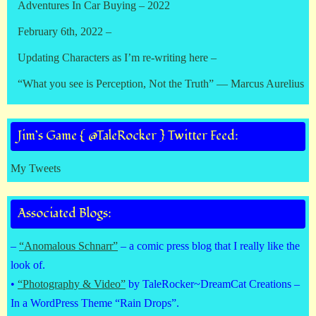
Adventures In Car Buying – 2022
February 6th, 2022 –
Updating Characters as I’m re-writing here –
“What you see is Perception, Not the Truth” — Marcus Aurelius
Jim’s Game { @TaleRocker } Twitter Feed:
My Tweets
Associated Blogs:
–
“Anomalous Schnarr”
– a comic press blog that I really like the
look of.
•
“Photography & Video”
by TaleRocker~DreamCat Creations –
In a WordPress Theme “Rain Drops”.