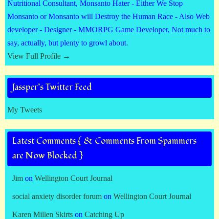
Nutritional Consultant, Monsanto Hater - Either We Stop
Monsanto or Monsanto will Destroy the Human Race - Also Web
developer - Designer - MMORPG Game Developer, Not much to
say, actually, but plenty to growl about.
View Full Profile →
Jassper’s Twitter Feed
My Tweets
Latest Comments { & Comments From Spammers
are Now Blocked }
Jim
on
Wellington Court Journal
social anxiety disorder forum
on
Wellington Court Journal
Karen Millen Skirts
on
Catching Up