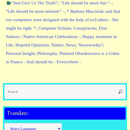
"Just Give Us The Truth!"
,
"Life should be more fun-" -
,
"Life should be more relaxed-" -
,
* Barbara Marciniak said that
our computers were designed with the help of evil aliens - She
might be right. *
,
Computer Schnarr
,
Conspiracies
,
First
Nations / Native American Celebrations -
,
Happy moments in
Life
,
Hopeful Optimism
,
Nature
,
News
,
Newsworthy?
,
Personal Insight
,
Philosophy
,
Planned Obsolescence is a Crime
in France - And should be - Everywhere -
Se
Searc
fo
Translate: