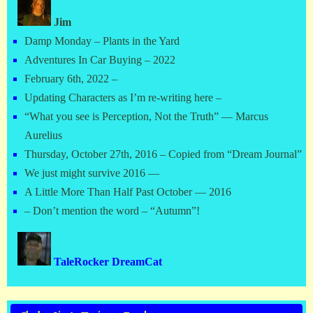
Jim
Damp Monday – Plants in the Yard
Adventures In Car Buying – 2022
February 6th, 2022 –
Updating Characters as I’m re-writing here –
“What you see is Perception, Not the Truth” — Marcus
Aurelius
Thursday, October 27th, 2016 – Copied from “Dream Journal”
We just might survive 2016 —
A Little More Than Half Past October — 2016
– Don’t mention the word – “Autumn”!
TaleRocker DreamCat