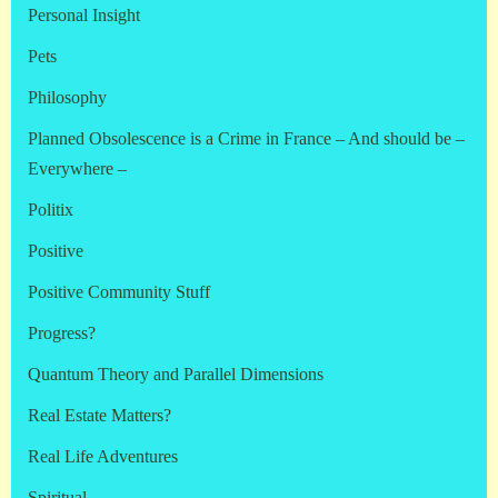
Personal Insight
Pets
Philosophy
Planned Obsolescence is a Crime in France – And should be –
Everywhere –
Politix
Positive
Positive Community Stuff
Progress?
Quantum Theory and Parallel Dimensions
Real Estate Matters?
Real Life Adventures
Spiritual