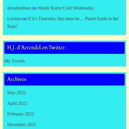
alexahofman
on
Windy Rainy Cold Wednesday
Lavinia
on
If it’s Thursday, this must be… Planet Earth in the
Rain?
H.J. d’Aerendel on Twitter:
My Tweets
Archives
May 2022
April 2022
February 2022
December 2021