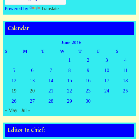
Powered by
Translate
Calendar
June 2016
S
M
T
W
T
F
S
1
2
3
4
5
6
7
8
9
10
11
12
13
14
15
16
17
18
19
20
21
22
23
24
25
26
27
28
29
30
« May
Jul »
Editor In Chief: