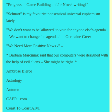
"Progress in Game Building and/or Novel writing?" –
"Schnarr" is my favourite nonsensical universal euphemism
lately –
"We don't want to be 'allowed' to vote for anyone else's agenda
– We want to change the agenda-' — Germaine Greer –
"We Need More Positive News -" –
* Barbara Marciniak said that our computers were designed with
the help of evil aliens – She might be right. *
Ambrose Bierce
Astrology
Autumn –
CAFR1.com
Coast To Coast A.M.