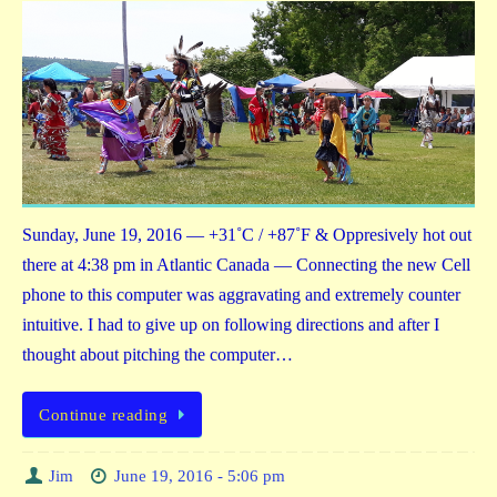
Sunday, June 19, 2016 — +31˚C / +87˚F & Oppresively hot out
there at 4:38 pm in Atlantic Canada — Connecting the new Cell
phone to this computer was aggravating and extremely counter
intuitive. I had to give up on following directions and after I
thought about pitching the computer…
Continue reading
Jim
June 19, 2016 - 5:06 pm