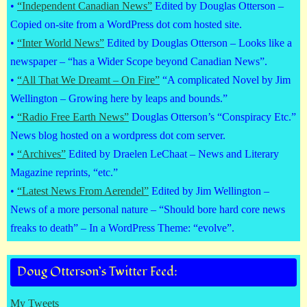
•
“Independent Canadian News”
Edited by Douglas Otterson –
Copied on-site from a WordPress dot com hosted site.
•
“Inter World News”
Edited by Douglas Otterson – Looks like a
newspaper – “has a Wider Scope beyond Canadian News”.
•
“All That We Dreamt – On Fire”
“A complicated Novel by Jim
Wellington – Growing here by leaps and bounds.”
•
“Radio Free Earth News”
Douglas Otterson’s “Conspiracy Etc.”
News blog hosted on a wordpress dot com server.
•
“Archives”
Edited by Draelen LeChaat – News and Literary
Magazine reprints, “etc.”
•
“Latest News From Aerendel”
Edited by Jim Wellington –
News of a more personal nature – “Should bore hard core news
freaks to death” – In a WordPress Theme: “evolve”.
Doug Otterson’s Twitter Feed:
My Tweets