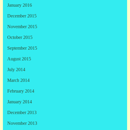
January 2016
December 2015
November 2015
October 2015
September 2015
August 2015
July 2014
March 2014
February 2014
January 2014
December 2013
November 2013