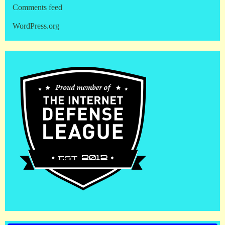
Comments feed
WordPress.org