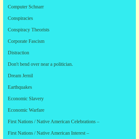
Computer Schnarr
Conspiracies
Conspiracy Theorists
Corporate Fascism
Distraction
Don't bend over near a politician.
Dream Jernil
Earthquakes
Economic Slavery
Economic Warfare
First Nations / Native American Celebrations –
First Nations / Native American Interest –