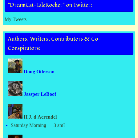
“DreamCat-TaleRocker” on Twitter:
My Tweets
Authors, Writers, Contributors & Co-
Conspirators:
Doug Otterson
Jassper LeBoof
H.J. d'Aerendel
Saturday Morning — 3 am?