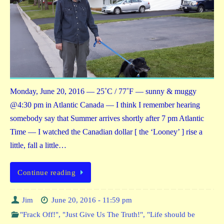
Monday, June 20, 2016 — 25˚C / 77˚F — sunny & muggy
@4:30 pm in Atlantic Canada — I think I remember hearing
somebody say that Summer arrives shortly after 7 pm Atlantic
Time — I watched the Canadian dollar [ the ‘Looney’ ] rise a
little, fall a little…
Continue reading
Jim
June 20, 2016 - 11:59 pm
"Frack Off!"
,
"Just Give Us The Truth!"
,
"Life should be