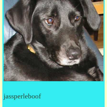
jassperleboof