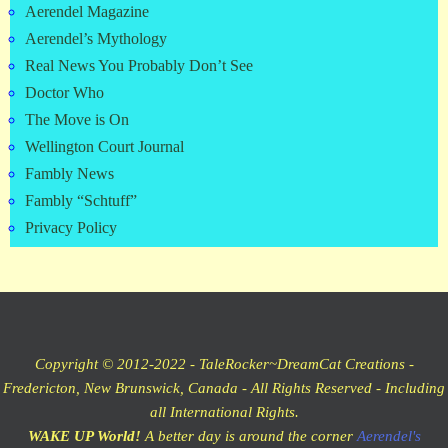
Aerendel Magazine
Aerendel’s Mythology
Real News You Probably Don’t See
Doctor Who
The Move is On
Wellington Court Journal
Fambly News
Fambly “Schtuff”
Privacy Policy
Copyright © 2012-2022 - TaleRocker~DreamCat Creations -
Fredericton, New Brunswick, Canada - All Rights Reserved - Including
all International Rights.
WAKE UP World!
A better day is around the corner
Aerendel's