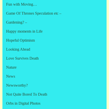
Fun with Moving…
Game Of Thrones Speculation etc –
Gardening? –
Happy moments in Life
Hopeful Optimism
Looking Ahead
Love Survives Death
Nature
News
Newsworthy?
Not Quite Bored To Death
Orbs in Digital Photos