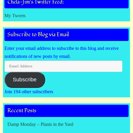
Chela-Jim’s Twitter Feed:
My Tweets
Subscribe to Blog via Email
Enter your email address to subscribe to this blog and receive
notifications of new posts by email.
Email
Address
Subscribe
Join 194 other subscribers
Recent Posts
Damp Monday – Plants in the Yard