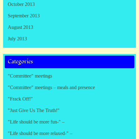
October 2013
September 2013
August 2013
July 2013
Categories
"Committee" meetings
"Committee" meetings – meals and presence
"Frack Off!"
"Just Give Us The Truth!"
"Life should be more fun-" –
"Life should be more relaxed-" –