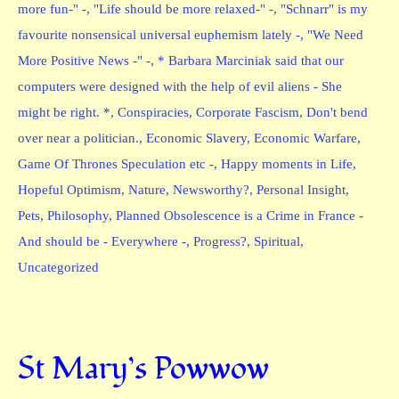
more fun-" -
,
"Life should be more relaxed-" -
,
"Schnarr" is my
favourite nonsensical universal euphemism lately -
,
"We Need
More Positive News -" -
,
* Barbara Marciniak said that our
computers were designed with the help of evil aliens - She
might be right. *
,
Conspiracies
,
Corporate Fascism
,
Don't bend
over near a politician.
,
Economic Slavery
,
Economic Warfare
,
Game Of Thrones Speculation etc -
,
Happy moments in Life
,
Hopeful Optimism
,
Nature
,
Newsworthy?
,
Personal Insight
,
Pets
,
Philosophy
,
Planned Obsolescence is a Crime in France -
And should be - Everywhere -
,
Progress?
,
Spiritual
,
Uncategorized
St Mary’s Powwow